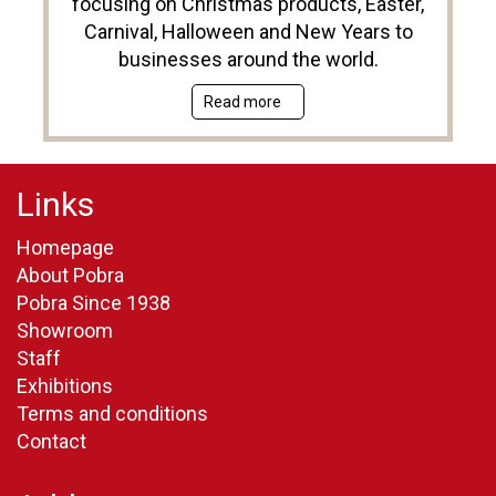
focusing on Christmas products, Easter,
Carnival, Halloween and New Years to
businesses around the world.
Read more
Links
Homepage
About Pobra
Pobra Since 1938
Showroom
Staff
Exhibitions
Terms and conditions
Contact