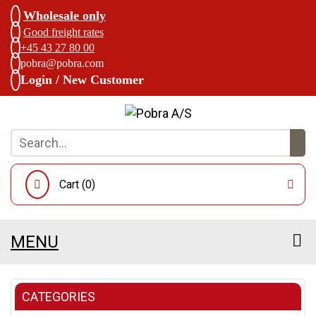
Wholesale only
Good freight rates
+45 43 27 80 00
pobra@pobra.com
Login / New Customer
Cart (
0
)
MENU
CATEGORIES