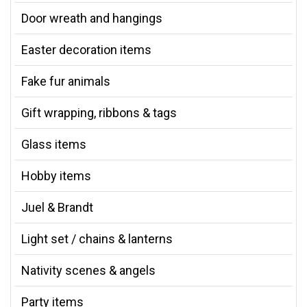
Door wreath and hangings
Easter decoration items
Fake fur animals
Gift wrapping, ribbons & tags
Glass items
Hobby items
Juel & Brandt
Light set / chains & lanterns
Nativity scenes & angels
Party items