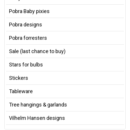
Pobra Baby pixies
Pobra designs
Pobra forresters
Sale (last chance to buy)
Stars for bulbs
Stickers
Tableware
Tree hangings & garlands
Vilhelm Hansen designs