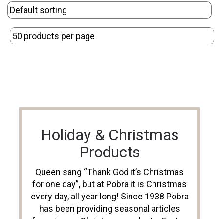
Holiday & Christmas
Products
Queen sang “Thank God it’s Christmas
for one day”, but at Pobra it is Christmas
every day, all year long! Since 1938 Pobra
has been providing seasonal articles