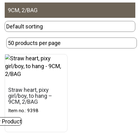
9CM, 2/BAG
Straw heart, pixy
girl/boy, to hang –
9CM, 2/BAG
Item no.: 9398
 Product