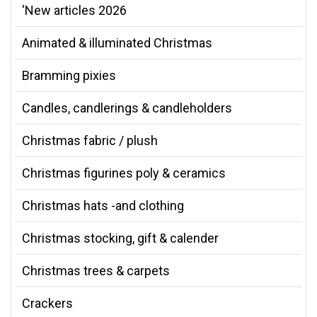
'New articles 2026
Animated & illuminated Christmas
Bramming pixies
Candles, candlerings & candleholders
Christmas fabric / plush
Christmas figurines poly & ceramics
Christmas hats -and clothing
Christmas stocking, gift & calender
Christmas trees & carpets
Crackers