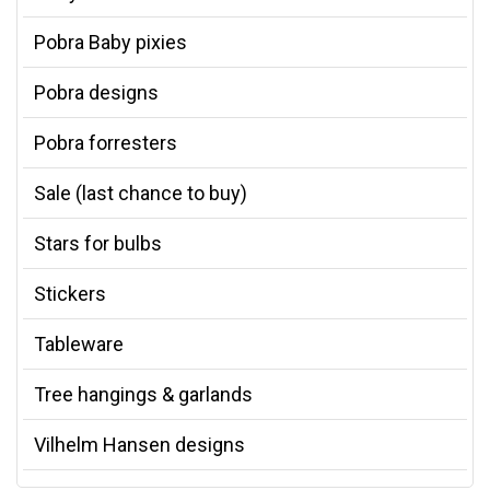
Pobra Baby pixies
Pobra designs
Pobra forresters
Sale (last chance to buy)
Stars for bulbs
Stickers
Tableware
Tree hangings & garlands
Vilhelm Hansen designs