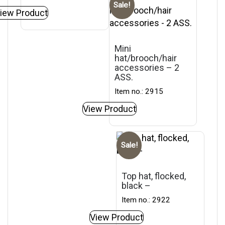
Sale!
iew Product
Mini
hat/brooch/hair
accessories – 2
ASS.
Item no.: 2915
View Product
Sale!
Top hat, flocked,
black –
Item no.: 2922
View Product