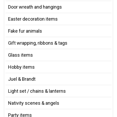
Door wreath and hangings
Easter decoration items
Fake fur animals
Gift wrapping, ribbons & tags
Glass items
Hobby items
Juel & Brandt
Light set / chains & lanterns
Nativity scenes & angels
Party items