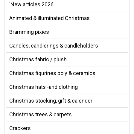
'New articles 2026
Animated & illuminated Christmas
Bramming pixies
Candles, candlerings & candleholders
Christmas fabric / plush
Christmas figurines poly & ceramics
Christmas hats -and clothing
Christmas stocking, gift & calender
Christmas trees & carpets
Crackers