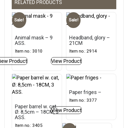
RELATED PRODUCTS
Sale!
Sale!
Animal mask – 9
Headband, glory –
ASS.
21CM
Item no.: 3010
Item no.: 2914
iew Product
View Product
Paper friges –
Item no.: 3377
Paper barrel w. cat,
View Product
Ø: 8,5cm – 18CM, 3
ASS.
Item no.: 3405