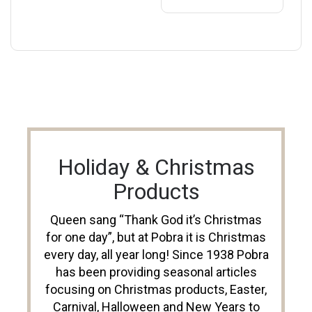
Holiday & Christmas
Products
Queen sang “Thank God it’s Christmas
for one day”, but at Pobra it is Christmas
every day, all year long! Since 1938 Pobra
has been providing seasonal articles
focusing on Christmas products, Easter,
Carnival, Halloween and New Years to