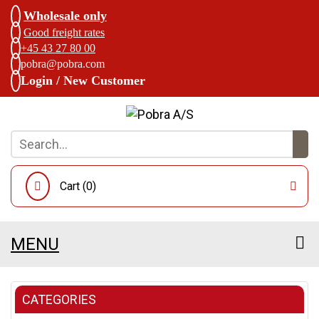
Wholesale only
Good freight rates
+45 43 27 80 00
pobra@pobra.com
Login / New Customer
Cart (
0
)
MENU
CATEGORIES