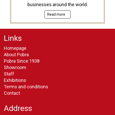
businesses around the world.
Read more
Links
Homepage
About Pobra
Pobra Since 1938
Showroom
Staff
Exhibitions
Terms and conditions
Contact
Address