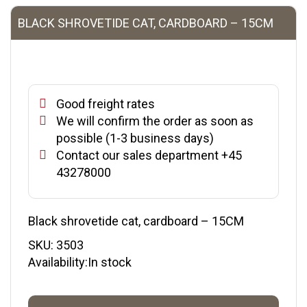
BLACK SHROVETIDE CAT, CARDBOARD – 15CM
Good freight rates
We will confirm the order as soon as
possible (1-3 business days)
Contact our sales department +45
43278000
Black shrovetide cat, cardboard – 15CM
SKU:
3503
Availability:In stock