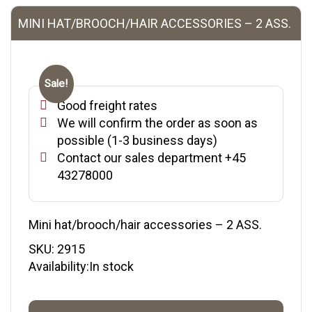
MINI HAT/BROOCH/HAIR ACCESSORIES – 2 ASS.
Sale!
Good freight rates
We will confirm the order as soon as
possible (1-3 business days)
Contact our sales department +45
43278000
Mini hat/brooch/hair accessories – 2 ASS.
SKU:
2915
Availability:In stock