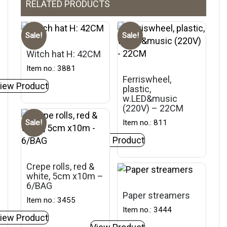
RELATED PRODUCTS
Sale!
Sale!
Witch hat H: 42CM
Item no.: 3881
Ferriswheel,
iew Product
plastic,
w.LED&music
(220V) – 22CM
Item no.: 811
Sale!
View Product
Crepe rolls, red &
white, 5cm x10m –
6/BAG
Paper streamers
Item no.: 3455
Item no.: 3444
iew Product