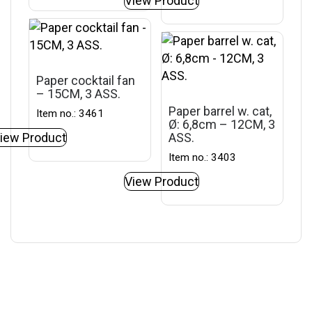
View Product
Paper cocktail fan
– 15CM, 3 ASS.
Paper barrel w. cat,
Item no.: 3461
Ø: 6,8cm – 12CM, 3
iew Product
ASS.
Item no.: 3403
View Product