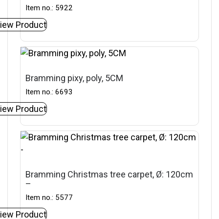
Item no.: 5922
iew Product
Bramming pixy, poly, 5CM
Item no.: 6693
iew Product
Bramming Christmas tree carpet, Ø: 120cm
–
Item no.: 5577
iew Product