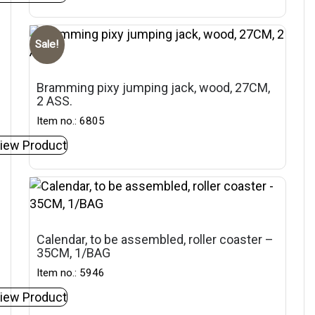
Sale!
Bramming pixy jumping jack, wood, 27CM,
2 ASS.
Item no.: 6805
iew Product
Calendar, to be assembled, roller coaster –
35CM, 1/BAG
Item no.: 5946
iew Product