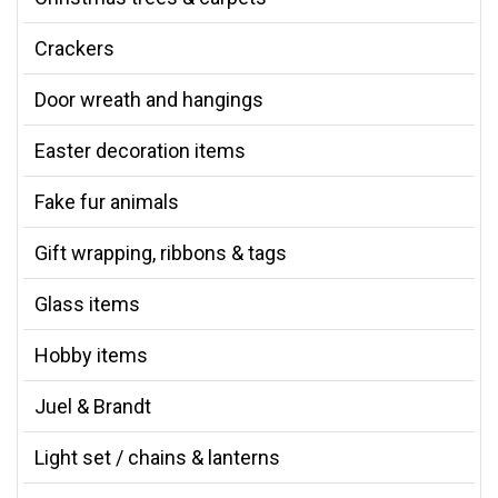
Crackers
Door wreath and hangings
Easter decoration items
Fake fur animals
Gift wrapping, ribbons & tags
Glass items
Hobby items
Juel & Brandt
Light set / chains & lanterns