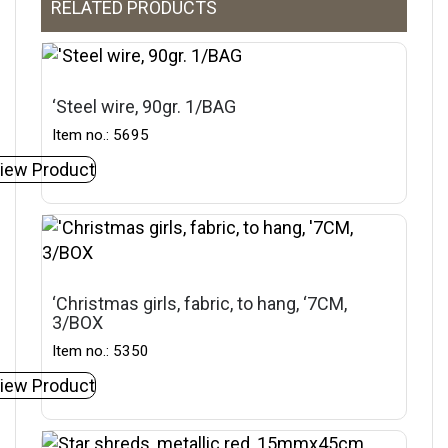
RELATED PRODUCTS
‘Steel wire, 90gr. 1/BAG
Item no.: 5695
iew Product
‘Christmas girls, fabric, to hang, ‘7CM,
3/BOX
Item no.: 5350
iew Product