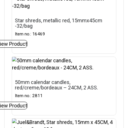
Star shreds, metallic red, 15mmx45cm
-32/bag
Item no.: 16469
iew Product
50mm calendar candles,
red/creme/bordeaux – 24CM, 2 ASS.
Item no.: 2811
iew Product