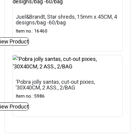
Juel&Brandt, Star shreds, 15mm x 45CM, 4
designs/bag -60/bag
Item no.: 16460
iew Product
‘Pobra jolly santas, cut-out pixies,
’30X40CM, 2 ASS., 2/BAG
Item no.: 5986
iew Product