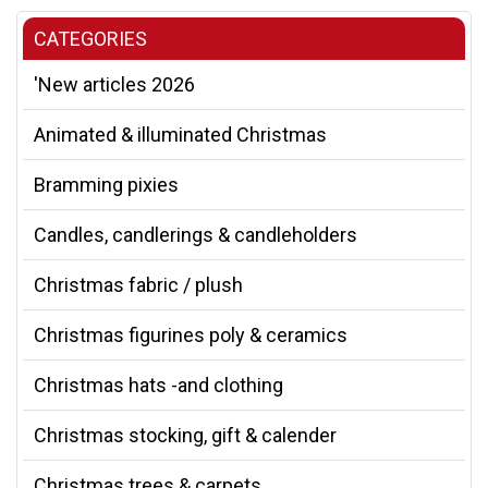
CATEGORIES
'New articles 2026
Animated & illuminated Christmas
Bramming pixies
Candles, candlerings & candleholders
Christmas fabric / plush
Christmas figurines poly & ceramics
Christmas hats -and clothing
Christmas stocking, gift & calender
Christmas trees & carpets