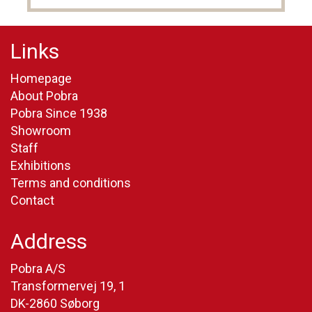
Links
Homepage
About Pobra
Pobra Since 1938
Showroom
Staff
Exhibitions
Terms and conditions
Contact
Address
Pobra A/S
Transformervej 19, 1
DK-2860 Søborg