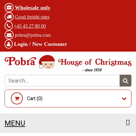
Wholesale only
Good freight rates
+45 43 27 80 00
pobra@pobra.com
Login / New Customer
Cart (
0
)
MENU