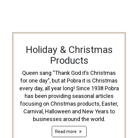
Holiday & Christmas
Products
Queen sang “Thank God it’s Christmas
for one day”, but at Pobra it is Christmas
every day, all year long! Since 1938 Pobra
has been providing seasonal articles
focusing on Christmas products, Easter,
Carnival, Halloween and New Years to
businesses around the world.
Read more