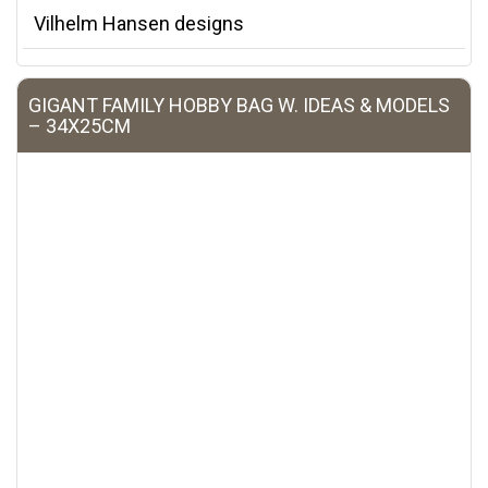
Vilhelm Hansen designs
GIGANT FAMILY HOBBY BAG W. IDEAS & MODELS
– 34X25CM