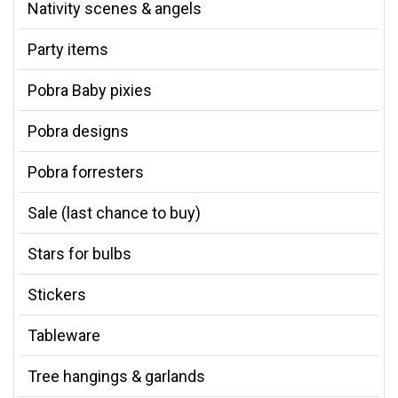
Nativity scenes & angels
Party items
Pobra Baby pixies
Pobra designs
Pobra forresters
Sale (last chance to buy)
Stars for bulbs
Stickers
Tableware
Tree hangings & garlands