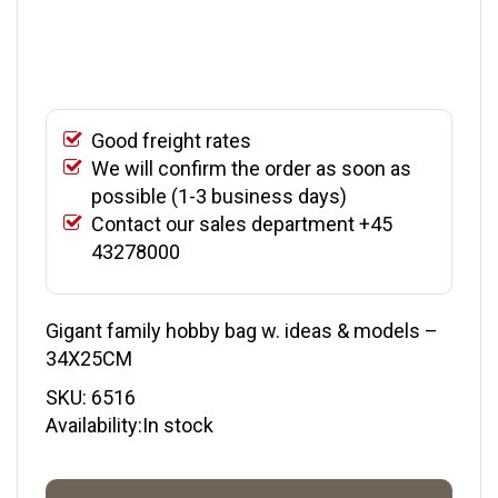
Good freight rates
We will confirm the order as soon as
possible (1-3 business days)
Contact our sales department +45
43278000
Gigant family hobby bag w. ideas & models –
34X25CM
SKU:
6516
Availability:In stock