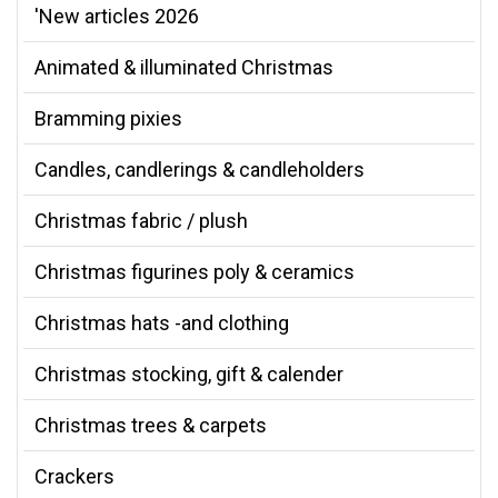
'New articles 2026
Animated & illuminated Christmas
Bramming pixies
Candles, candlerings & candleholders
Christmas fabric / plush
Christmas figurines poly & ceramics
Christmas hats -and clothing
Christmas stocking, gift & calender
Christmas trees & carpets
Crackers