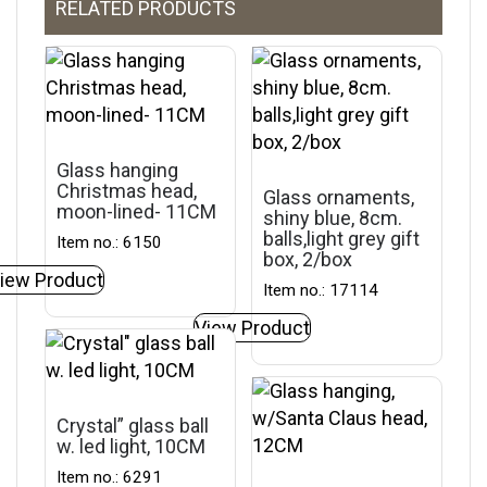
RELATED PRODUCTS
Glass hanging
Christmas head,
Glass ornaments,
moon-lined- 11CM
shiny blue, 8cm.
balls,light grey gift
Item no.: 6150
box, 2/box
iew Product
Item no.: 17114
View Product
Crystal” glass ball
w. led light, 10CM
Item no.: 6291