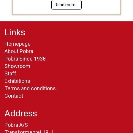
Read more
Links
Homepage
About Pobra
Pobra Since 1938
Showroom
Staff
Exhibitions
Terms and conditions
Contact
Address
Pobra A/S
Transformervej 19, 1