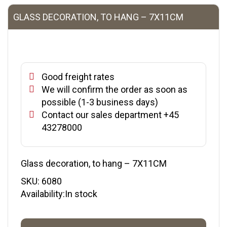
GLASS DECORATION, TO HANG – 7X11CM
Good freight rates
We will confirm the order as soon as
possible (1-3 business days)
Contact our sales department +45
43278000
Glass decoration, to hang – 7X11CM
SKU:
6080
Availability:In stock