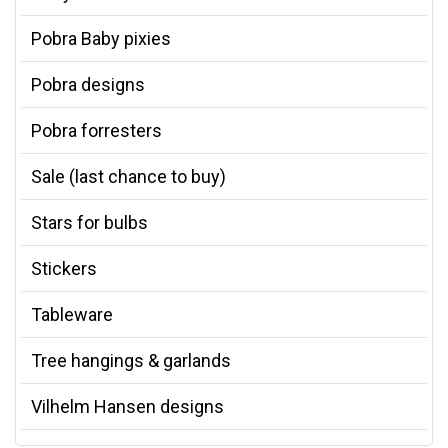
Pobra Baby pixies
Pobra designs
Pobra forresters
Sale (last chance to buy)
Stars for bulbs
Stickers
Tableware
Tree hangings & garlands
Vilhelm Hansen designs