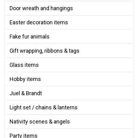
Door wreath and hangings
Easter decoration items
Fake fur animals
Gift wrapping, ribbons & tags
Glass items
Hobby items
Juel & Brandt
Light set / chains & lanterns
Nativity scenes & angels
Party items