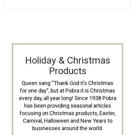
Holiday & Christmas
Products
Queen sang “Thank God it’s Christmas
for one day”, but at Pobra it is Christmas
every day, all year long! Since 1938 Pobra
has been providing seasonal articles
focusing on Christmas products, Easter,
Carnival, Halloween and New Years to
businesses around the world.