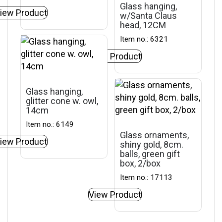
Glass hanging,
iew Product
w/Santa Claus
head, 12CM
Item no.: 6321
View Product
Glass hanging,
glitter cone w. owl,
14cm
Item no.: 6149
Glass ornaments,
iew Product
shiny gold, 8cm.
balls, green gift
box, 2/box
Item no.: 17113
View Product