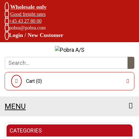
Wholesale only
Good freight rates
+45 43 27 80 00
pobra@pobra.com
Login / New Customer
Cart (
0
)
MENU
CATEGORIES