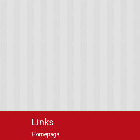
Links
Homepage