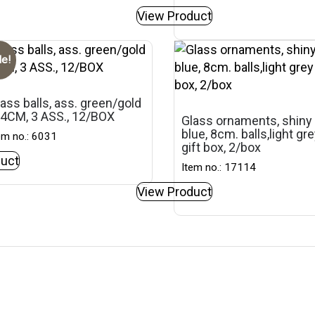
View Product
le!
ass balls, ass. green/gold
 4CM, 3 ASS., 12/BOX
Glass ornaments, shiny
blue, 8cm. balls,light gr
em no.: 6031
gift box, 2/box
uct
Item no.: 17114
View Product