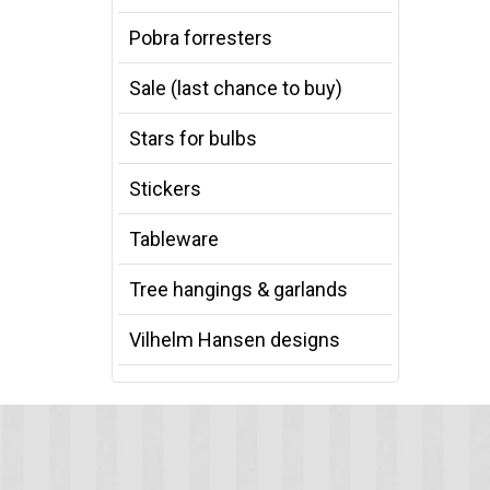
Pobra forresters
Sale (last chance to buy)
Stars for bulbs
Stickers
Tableware
Tree hangings & garlands
Vilhelm Hansen designs