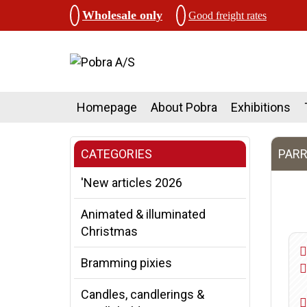
Wholesale only
Good freight rates
Homepage
About Pobra
Exhibitions
CATEGORIES
PARR
'New articles 2026
Animated & illuminated
Christmas
Bramming pixies
Candles, candlerings &