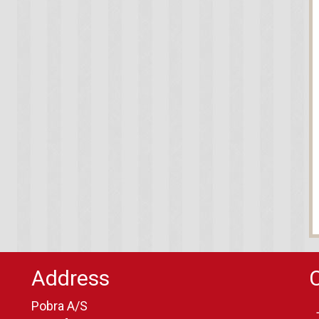
Address
Pobra A/S