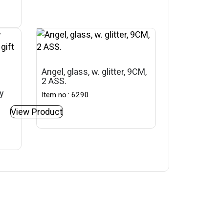
Angel, glass, w. glitter, 9CM,
2 ASS.
ey
Item no.: 6290
View Product