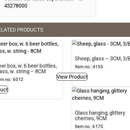
43278000
ELATED PRODUCTS
Sheep, glass – 3CM, 3
er box, w. 6 beer bottles,
Item no.: 4155
ass, w. string – 8CM
View Product
em no.: 6012
uct
Glass hanging, glittery
cherries, 9CM
Item no.: 6175