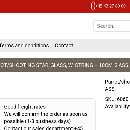
+45 43 27 80 00
Terms and conditions
Contact
OT/SHOOTING STAR, GLASS, W. STRING – 10CM, 2 ASS.
Parrot/shoo
ASS.
SKU:
6060
Availabilit
Good freight rates
We will confirm the order as soon as
possible (1-3 business days)
Contact our sales department +45