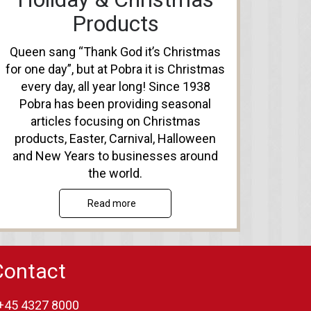
Products
Queen sang “Thank God it’s Christmas
for one day”, but at Pobra it is Christmas
every day, all year long! Since 1938
Pobra has been providing seasonal
articles focusing on Christmas
products, Easter, Carnival, Halloween
and New Years to businesses around
the world.
Read more
Contact
+45 4327 8000