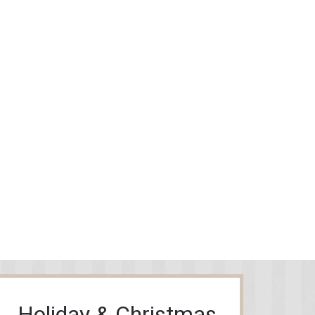
Holiday & Christmas