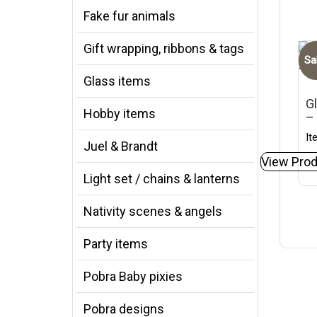
Fake fur animals
Gift wrapping, ribbons & tags
Sa
Glass items
Gl
Hobby items
–
It
Juel & Brandt
View Prod
Light set / chains & lanterns
Nativity scenes & angels
Party items
Pobra Baby pixies
Pobra designs