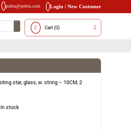
pobra@pobra.com
Login / New Customer
Cart (
0
)
ting star, glass, w. string – 10CM, 2
y:In stock