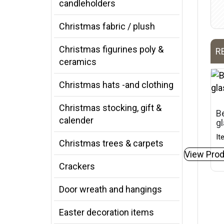
candleholders
Christmas fabric / plush
Christmas figurines poly &
R
ceramics
Christmas hats -and clothing
Christmas stocking, gift &
Be
calender
gl
It
Christmas trees & carpets
View Prod
Crackers
Door wreath and hangings
Easter decoration items