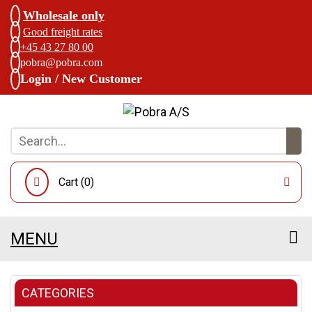
Wholesale only
Good freight rates
+45 43 27 80 00
pobra@pobra.com
Login / New Customer
Cart (
0
)
MENU
CATEGORIES