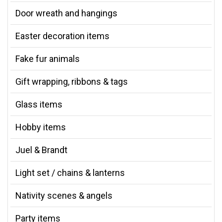
Door wreath and hangings
Easter decoration items
Fake fur animals
Gift wrapping, ribbons & tags
Glass items
Hobby items
Juel & Brandt
Light set / chains & lanterns
Nativity scenes & angels
Party items