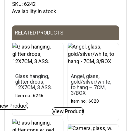
SKU:
6242
Availability:In stock
RELATED PRODUCTS
Glass hanging,
Angel, glass,
glitter drops,
gold/silver/white,
12X7CM, 3 ASS.
to hang – 7CM,
3/BOX
Item no.: 6246
Item no.: 6020
iew Product
View Product