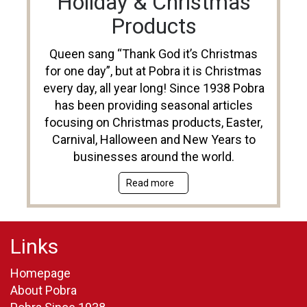
Holiday & Christmas
Products
Queen sang “Thank God it’s Christmas
for one day”, but at Pobra it is Christmas
every day, all year long! Since 1938 Pobra
has been providing seasonal articles
focusing on Christmas products, Easter,
Carnival, Halloween and New Years to
businesses around the world.
Read more
Links
Homepage
About Pobra