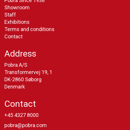
Pobra Since 1938
Showroom
Staff
Exhibitions
Terms and conditions
Contact
Address
Pobra A/S
Transformervej 19, 1
DK-2860 Søborg
Denmark
Contact
+45 4327 8000
pobra@pobra.com