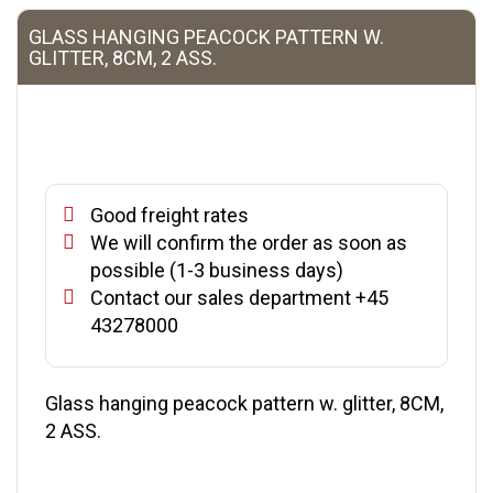
GLASS HANGING PEACOCK PATTERN W.
GLITTER, 8CM, 2 ASS.
Good freight rates
We will confirm the order as soon as
possible (1-3 business days)
Contact our sales department +45
43278000
Glass hanging peacock pattern w. glitter, 8CM,
2 ASS.