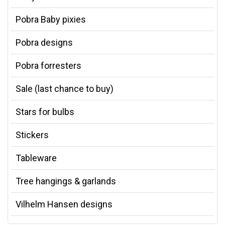
Pobra Baby pixies
Pobra designs
Pobra forresters
Sale (last chance to buy)
Stars for bulbs
Stickers
Tableware
Tree hangings & garlands
Vilhelm Hansen designs