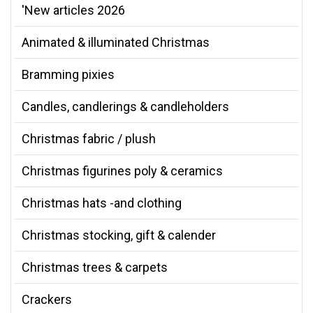
'New articles 2026
Animated & illuminated Christmas
Bramming pixies
Candles, candlerings & candleholders
Christmas fabric / plush
Christmas figurines poly & ceramics
Christmas hats -and clothing
Christmas stocking, gift & calender
Christmas trees & carpets
Crackers