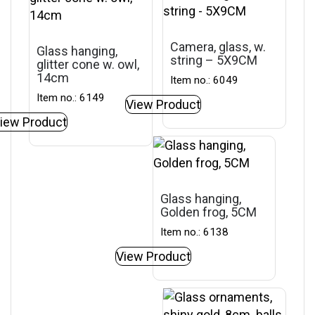
Camera, glass, w.
Glass hanging,
string – 5X9CM
glitter cone w. owl,
14cm
Item no.: 6049
Item no.: 6149
View Product
iew Product
Glass hanging,
Golden frog, 5CM
Item no.: 6138
View Product