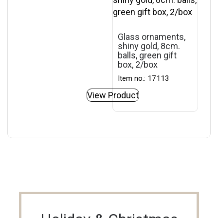
Glass ornaments,
shiny gold, 8cm.
balls, green gift
box, 2/box
Item no.: 17113
View Product