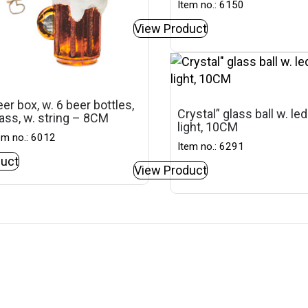
Item no.: 6150
View Product
er box, w. 6 beer bottles,
Crystal” glass ball w. led
ass, w. string – 8CM
light, 10CM
em no.: 6012
Item no.: 6291
uct
View Product