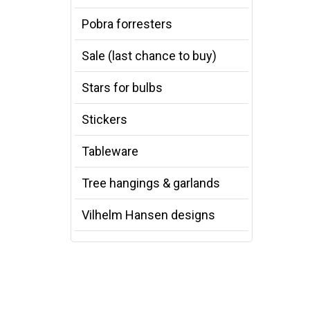
Pobra forresters
Sale (last chance to buy)
Stars for bulbs
Stickers
Tableware
Tree hangings & garlands
Vilhelm Hansen designs