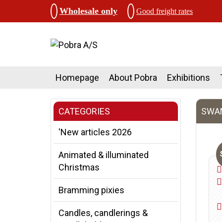
Wholesale only
Good freight rates
Homepage
About Pobra
Exhibitions
CATEGORIES
SWAN
'New articles 2026
Animated & illuminated
Christmas
Bramming pixies
Candles, candlerings &