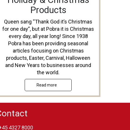
Products
Queen sang “Thank God it’s Christmas
for one day”, but at Pobra it is Christmas
every day, all year long! Since 1938
Pobra has been providing seasonal
articles focusing on Christmas
products, Easter, Carnival, Halloween
and New Years to businesses around
the world.
Read more
Contact
+45 4327 8000