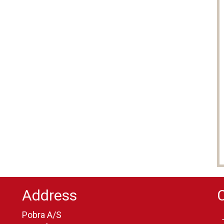
Address
Pobra A/S