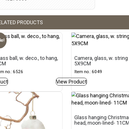
ELATED PRODUCTS
le!
ass ball, w. deco., to hang,
Camera, glass, w. string
CM
5X9CM
em no.: 6526
Item no.: 6049
uct
View Product
Glass hanging Christm
head, moon-lined- 11C