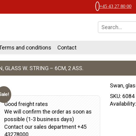
+45 43 27 80 00
Terms and conditions
Contact
, GLASS W. STRING – 6CM, 2 ASS.
Swan, glas
Sale!
SKU:
6084
Availabilit
Good freight rates
We will confirm the order as soon as
possible (1-3 business days)
Contact our sales department +45
43278000