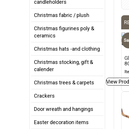
candleholders
Christmas fabric / plush
R
Christmas figurines poly &
ceramics
Sa
Christmas hats -and clothing
Gl
Christmas stocking, gift &
8
calender
It
View Prod
Christmas trees & carpets
Crackers
Door wreath and hangings
Easter decoration items