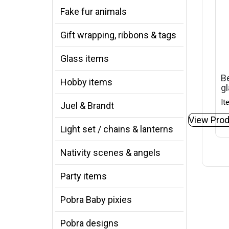
Fake fur animals
Gift wrapping, ribbons & tags
Glass items
Be
Hobby items
gl
It
Juel & Brandt
View Prod
Light set / chains & lanterns
Nativity scenes & angels
Party items
Pobra Baby pixies
Pobra designs