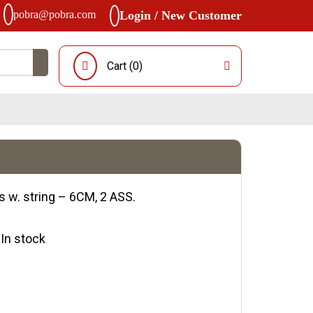
pobra@pobra.com
Login / New Customer
Cart (
0
)
s w. string – 6CM, 2 ASS.
y:In stock