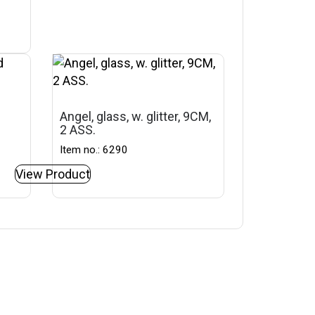
Angel, glass, w. glitter, 9CM,
2 ASS.
Item no.: 6290
View Product