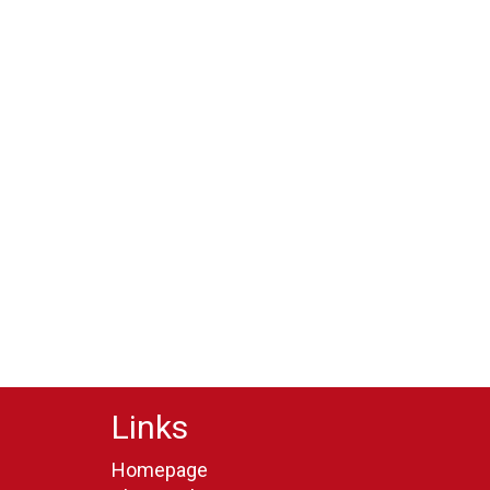
Links
Homepage