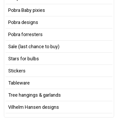
Pobra Baby pixies
Pobra designs
Pobra forresters
Sale (last chance to buy)
Stars for bulbs
Stickers
Tableware
Tree hangings & garlands
Vilhelm Hansen designs