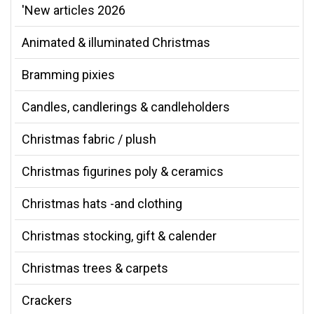
'New articles 2026
Animated & illuminated Christmas
Bramming pixies
Candles, candlerings & candleholders
Christmas fabric / plush
Christmas figurines poly & ceramics
Christmas hats -and clothing
Christmas stocking, gift & calender
Christmas trees & carpets
Crackers