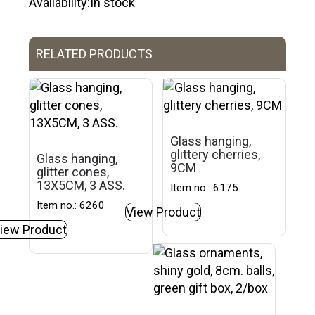
Availability:In stock
RELATED PRODUCTS
Glass hanging,
glittery cherries,
Glass hanging,
9CM
glitter cones,
13X5CM, 3 ASS.
Item no.: 6175
Item no.: 6260
View Product
iew Product