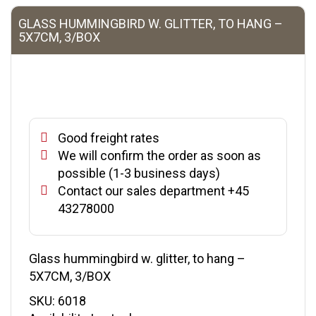
GLASS HUMMINGBIRD W. GLITTER, TO HANG –
5X7CM, 3/BOX
Good freight rates
We will confirm the order as soon as
possible (1-3 business days)
Contact our sales department +45
43278000
Glass hummingbird w. glitter, to hang –
5X7CM, 3/BOX
SKU:
6018