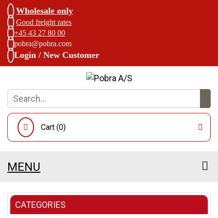
Wholesale only
Good freight rates
+45 43 27 80 00
pobra@pobra.com
Login / New Customer
Cart (
0
)
MENU
CATEGORIES