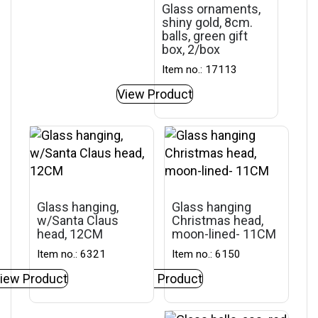
Glass ornaments,
shiny gold, 8cm.
balls, green gift
box, 2/box
Item no.: 17113
View Product
Glass hanging,
Glass hanging
w/Santa Claus
Christmas head,
head, 12CM
moon-lined- 11CM
Item no.: 6321
Item no.: 6150
iew Product
View Product