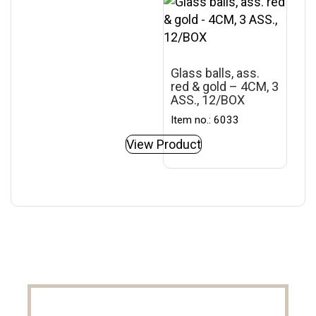
Glass balls, ass.
red & gold – 4CM, 3
ASS., 12/BOX
Item no.: 6033
View Product