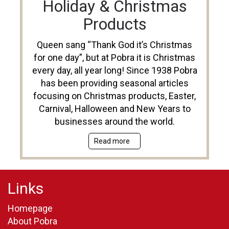
Holiday & Christmas
Products
Queen sang “Thank God it’s Christmas
for one day”, but at Pobra it is Christmas
every day, all year long! Since 1938 Pobra
has been providing seasonal articles
focusing on Christmas products, Easter,
Carnival, Halloween and New Years to
businesses around the world.
Read more
Links
Homepage
About Pobra