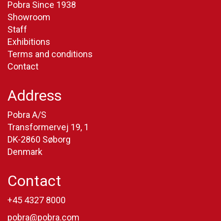
Pobra Since 1938
Showroom
Staff
Exhibitions
Terms and conditions
Contact
Address
Pobra A/S
Transformervej 19, 1
DK-2860 Søborg
Denmark
Contact
+45 4327 8000
pobra@pobra.com