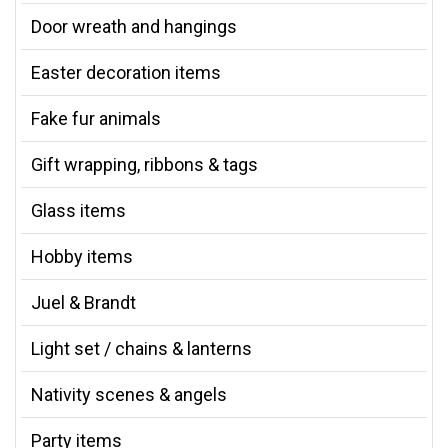
Door wreath and hangings
Easter decoration items
Fake fur animals
Gift wrapping, ribbons & tags
Glass items
Hobby items
Juel & Brandt
Light set / chains & lanterns
Nativity scenes & angels
Party items