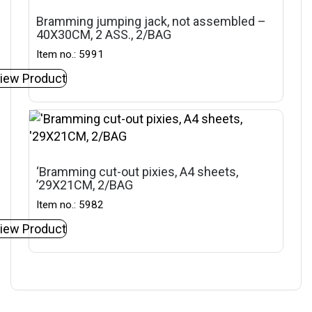
Bramming jumping jack, not assembled –
40X30CM, 2 ASS., 2/BAG
Item no.: 5991
iew Product
‘Bramming cut-out pixies, A4 sheets,
’29X21CM, 2/BAG
Item no.: 5982
iew Product