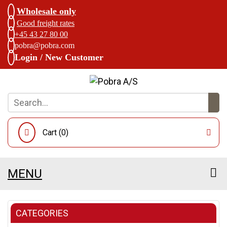
Wholesale only
Good freight rates
+45 43 27 80 00
pobra@pobra.com
Login / New Customer
Cart (
0
)
MENU
CATEGORIES