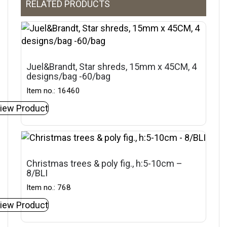
RELATED PRODUCTS
Juel&Brandt, Star shreds, 15mm x 45CM, 4
designs/bag -60/bag
Item no.: 16460
iew Product
Christmas trees & poly fig., h:5-10cm –
8/BLI
Item no.: 768
iew Product