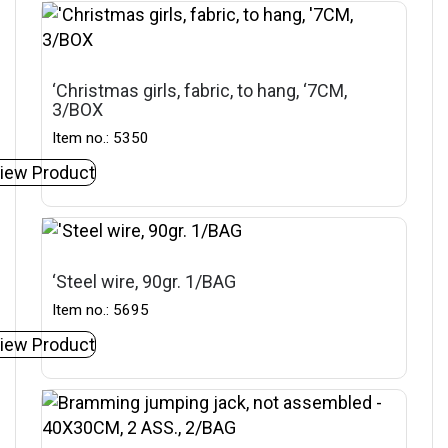
‘Christmas girls, fabric, to hang, ‘7CM,
3/BOX
Item no.: 5350
iew Product
‘Steel wire, 90gr. 1/BAG
Item no.: 5695
iew Product