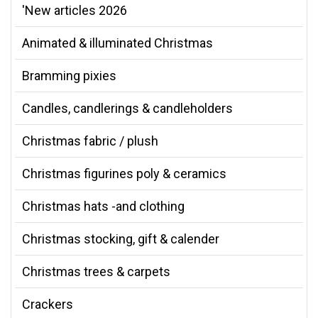
'New articles 2026
Animated & illuminated Christmas
Bramming pixies
Candles, candlerings & candleholders
Christmas fabric / plush
Christmas figurines poly & ceramics
Christmas hats -and clothing
Christmas stocking, gift & calender
Christmas trees & carpets
Crackers