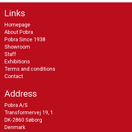
Links
Homepage
About Pobra
Pobra Since 1938
Showroom
Staff
Exhibitions
Terms and conditions
Contact
Address
Pobra A/S
Transformervej 19, 1
DK-2860 Søborg
Denmark