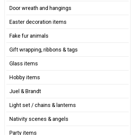
Door wreath and hangings
Easter decoration items
Fake fur animals
Gift wrapping, ribbons & tags
Glass items
Hobby items
Juel & Brandt
Light set / chains & lanterns
Nativity scenes & angels
Party items