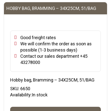
HOBBY BAG, BRAMMING – 34X25CM, 51/BAG
Good freight rates
We will confirm the order as soon as
possible (1-3 business days)
Contact our sales department +45
43278000
Hobby bag, Bramming – 34X25CM, 51/BAG
SKU:
6650
Availability:In stock