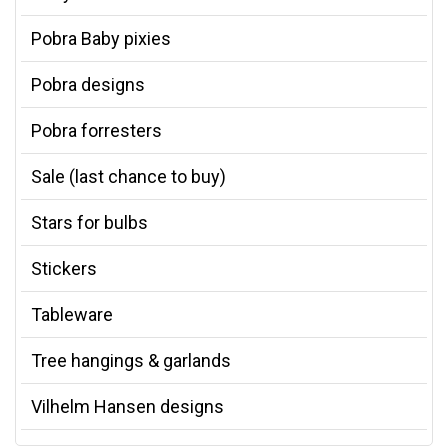
Pobra Baby pixies
Pobra designs
Pobra forresters
Sale (last chance to buy)
Stars for bulbs
Stickers
Tableware
Tree hangings & garlands
Vilhelm Hansen designs