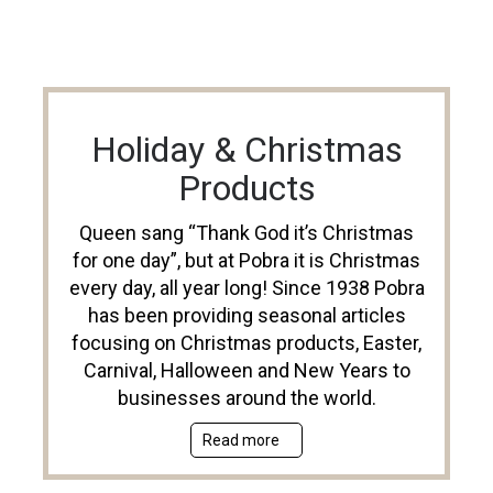
Holiday & Christmas
Products
Queen sang “Thank God it’s Christmas
for one day”, but at Pobra it is Christmas
every day, all year long! Since 1938 Pobra
has been providing seasonal articles
focusing on Christmas products, Easter,
Carnival, Halloween and New Years to
businesses around the world.
Read more