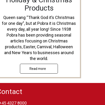
Products
Queen sang “Thank God it’s Christmas
for one day”, but at Pobra it is Christmas
every day, all year long! Since 1938
Pobra has been providing seasonal
articles focusing on Christmas
products, Easter, Carnival, Halloween
and New Years to businesses around
the world.
Read more
Contact
+45 4327 8000