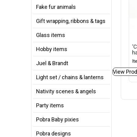
Fake fur animals
Gift wrapping, ribbons & tags
Glass items
‘C
Hobby items
ha
It
Juel & Brandt
View Prod
Light set / chains & lanterns
Nativity scenes & angels
Party items
Pobra Baby pixies
Pobra designs