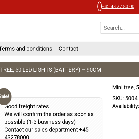
+45 43 27 80 00
Terms and conditions
Contact
 TREE, 50 LED LIGHTS (BATTERY) – 90CM
Mini tree, 
Sale!
SKU:
5004
Availabilit
Good freight rates
We will confirm the order as soon as
possible (1-3 business days)
Contact our sales department +45
43278000