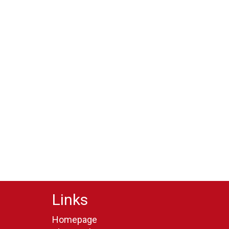
Links
Homepage