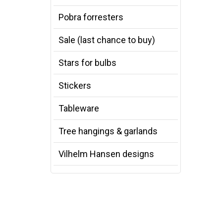
Pobra forresters
Sale (last chance to buy)
Stars for bulbs
Stickers
Tableware
Tree hangings & garlands
Vilhelm Hansen designs