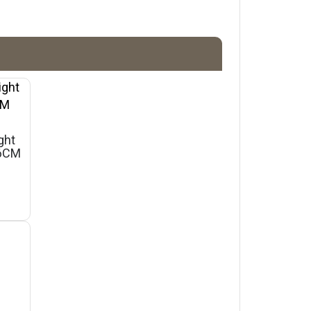
ght
46CM