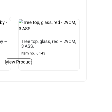
by –
Tree top, glass, red – 29CM,
3 ASS.
Item no.: 6143
View Product