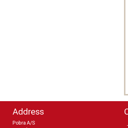
Address
Pobra A/S