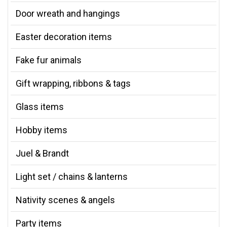
Door wreath and hangings
Easter decoration items
Fake fur animals
Gift wrapping, ribbons & tags
Glass items
Hobby items
Juel & Brandt
Light set / chains & lanterns
Nativity scenes & angels
Party items