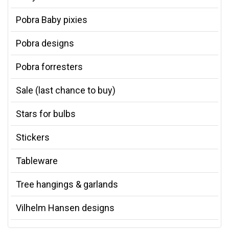
Pobra Baby pixies
Pobra designs
Pobra forresters
Sale (last chance to buy)
Stars for bulbs
Stickers
Tableware
Tree hangings & garlands
Vilhelm Hansen designs