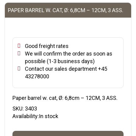
PAPER BARREL W. CAT, Ø: 6,8CM – 12CM, 3 ASS.
Good freight rates
We will confirm the order as soon as
possible (1-3 business days)
Contact our sales department +45
43278000
Paper barrel w. cat, Ø: 6,8cm – 12CM, 3 ASS.
SKU:
3403
Availability:In stock