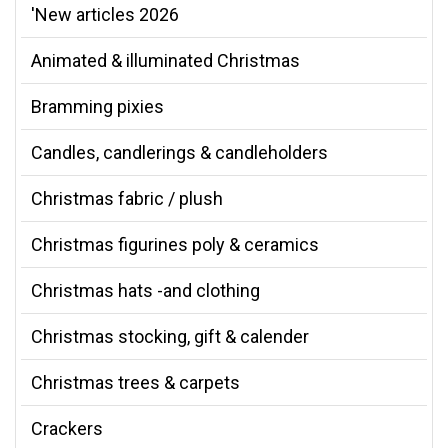
'New articles 2026
Animated & illuminated Christmas
Bramming pixies
Candles, candlerings & candleholders
Christmas fabric / plush
Christmas figurines poly & ceramics
Christmas hats -and clothing
Christmas stocking, gift & calender
Christmas trees & carpets
Crackers