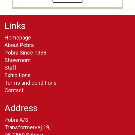
Links
Homepage
About Pobra
Pobra Since 1938
Showroom
Staff
Exhibitions
Terms and conditions
Contact
Address
Pobra A/S
Transformervej 19, 1
DK-2860 Søborg