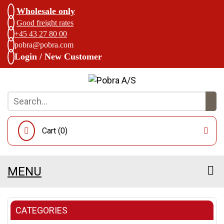
Wholesale only
Good freight rates
+45 43 27 80 00
pobra@pobra.com
Login / New Customer
Cart (
0
)
MENU
CATEGORIES