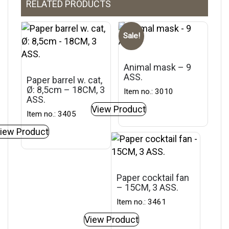
RELATED PRODUCTS
Sale!
Animal mask – 9
ASS.
Paper barrel w. cat,
Ø: 8,5cm – 18CM, 3
Item no.: 3010
ASS.
View Product
Item no.: 3405
iew Product
Paper cocktail fan
– 15CM, 3 ASS.
Item no.: 3461
View Product