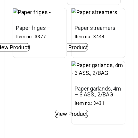
Paper friges –
Paper streamers
Item no.: 3377
Item no.: 3444
iew Product
View Product
Paper garlands, 4m
– 3 ASS., 2/BAG
Item no.: 3431
View Product