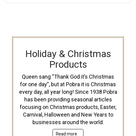
Holiday & Christmas
Products
Queen sang “Thank God it’s Christmas
for one day”, but at Pobra it is Christmas
every day, all year long! Since 1938 Pobra
has been providing seasonal articles
focusing on Christmas products, Easter,
Carnival, Halloween and New Years to
businesses around the world.
Read more