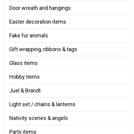
Door wreath and hangings
Easter decoration items
Fake fur animals
Gift wrapping, ribbons & tags
Glass items
Hobby items
Juel & Brandt
Light set / chains & lanterns
Nativity scenes & angels
Party items