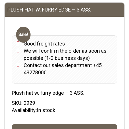
PLUSH HAT W. FURRY EDGE – 3 ASS.
Sale!
Good freight rates
We will confirm the order as soon as
possible (1-3 business days)
Contact our sales department +45
43278000
Plush hat w. furry edge – 3 ASS.
SKU:
2929
Availability:In stock