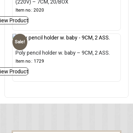
(220V) – 7CM, 20/BOX
Item no.: 2020
iew Product
Sale!
Poly pencil holder w. baby – 9CM, 2 ASS.
Item no.: 1729
iew Product