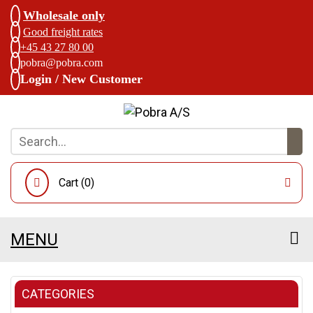
Wholesale only
Good freight rates
+45 43 27 80 00
pobra@pobra.com
Login / New Customer
Cart (
0
)
MENU
CATEGORIES