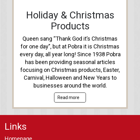
Holiday & Christmas
Products
Queen sang “Thank God it’s Christmas
for one day”, but at Pobra it is Christmas
every day, all year long! Since 1938 Pobra
has been providing seasonal articles
focusing on Christmas products, Easter,
Carnival, Halloween and New Years to
businesses around the world.
Read more
Links
Homepage