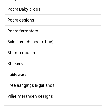
Pobra Baby pixies
Pobra designs
Pobra forresters
Sale (last chance to buy)
Stars for bulbs
Stickers
Tableware
Tree hangings & garlands
Vilhelm Hansen designs