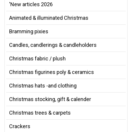
'New articles 2026
Animated & illuminated Christmas
Bramming pixies
Candles, candlerings & candleholders
Christmas fabric / plush
Christmas figurines poly & ceramics
Christmas hats -and clothing
Christmas stocking, gift & calender
Christmas trees & carpets
Crackers