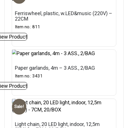
Ferriswheel, plastic, w.LED&music (220V) –
22CM
Item no.: 811
iew Product
Paper garlands, 4m – 3 ASS., 2/BAG
Item no.: 3431
iew Product
Sale!
Light chain, 20 LED light, indoor, 12,5m