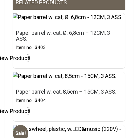
RELATED PRODUCTS
Paper barrel w. cat, Ø: 6,8cm – 12CM, 3
ASS.
Item no.: 3403
iew Product
Paper barrel w. cat, 8,5cm – 15CM, 3 ASS.
Item no.: 3404
iew Product
Sale!