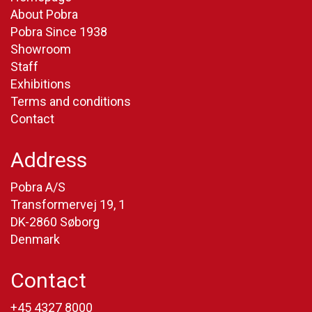
About Pobra
Pobra Since 1938
Showroom
Staff
Exhibitions
Terms and conditions
Contact
Address
Pobra A/S
Transformervej 19, 1
DK-2860 Søborg
Denmark
Contact
+45 4327 8000