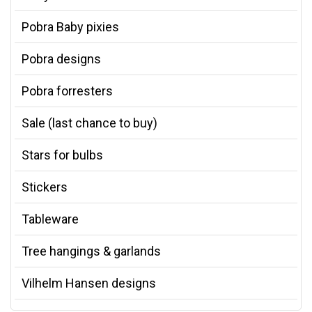
Pobra Baby pixies
Pobra designs
Pobra forresters
Sale (last chance to buy)
Stars for bulbs
Stickers
Tableware
Tree hangings & garlands
Vilhelm Hansen designs