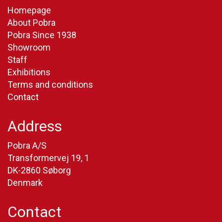
Homepage
About Pobra
Pobra Since 1938
Showroom
Staff
Exhibitions
Terms and conditions
Contact
Address
Pobra A/S
Transformervej 19, 1
DK-2860 Søborg
Denmark
Contact