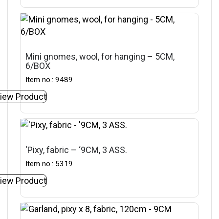
Mini gnomes, wool, for hanging – 5CM,
6/BOX
Item no.: 9489
iew Product
‘Pixy, fabric – ‘9CM, 3 ASS.
Item no.: 5319
iew Product