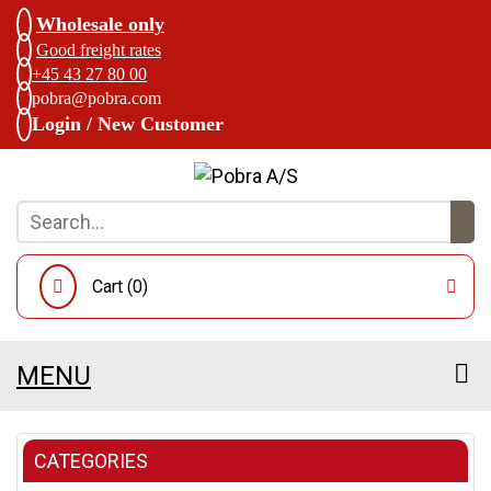
Wholesale only
Good freight rates
+45 43 27 80 00
pobra@pobra.com
Login / New Customer
Cart (
0
)
MENU
CATEGORIES