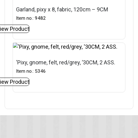
Garland, pixy x 8, fabric, 120cm – 9CM
Item no.: 9482
iew Product
‘Pixy, gnome, felt, red/grey, ’30CM, 2 ASS.
Item no.: 5346
iew Product