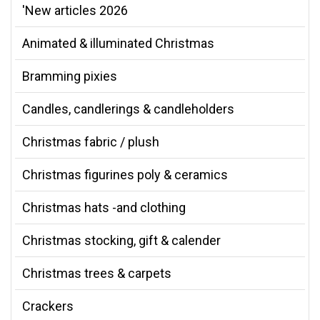
'New articles 2026
Animated & illuminated Christmas
Bramming pixies
Candles, candlerings & candleholders
Christmas fabric / plush
Christmas figurines poly & ceramics
Christmas hats -and clothing
Christmas stocking, gift & calender
Christmas trees & carpets
Crackers