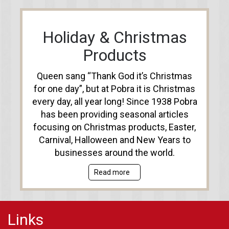
Holiday & Christmas
Products
Queen sang “Thank God it’s Christmas
for one day”, but at Pobra it is Christmas
every day, all year long! Since 1938 Pobra
has been providing seasonal articles
focusing on Christmas products, Easter,
Carnival, Halloween and New Years to
businesses around the world.
Read more
Links