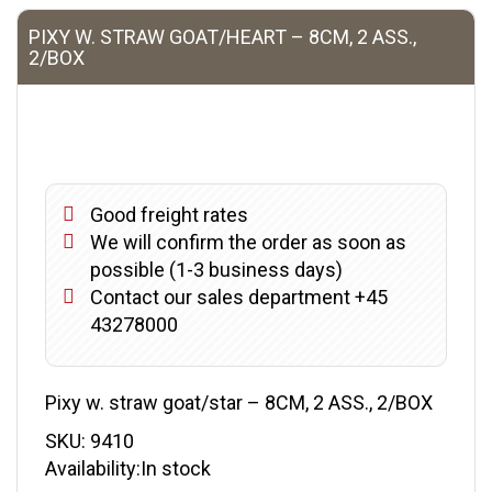
PIXY W. STRAW GOAT/HEART – 8CM, 2 ASS.,
2/BOX
Good freight rates
We will confirm the order as soon as
possible (1-3 business days)
Contact our sales department +45
43278000
Pixy w. straw goat/star – 8CM, 2 ASS., 2/BOX
SKU:
9410
Availability:In stock