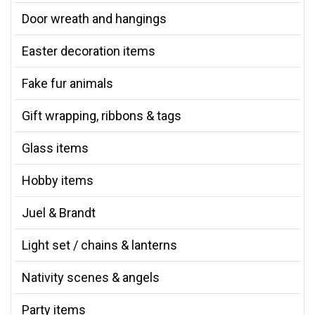
Door wreath and hangings
Easter decoration items
Fake fur animals
Gift wrapping, ribbons & tags
Glass items
Hobby items
Juel & Brandt
Light set / chains & lanterns
Nativity scenes & angels
Party items