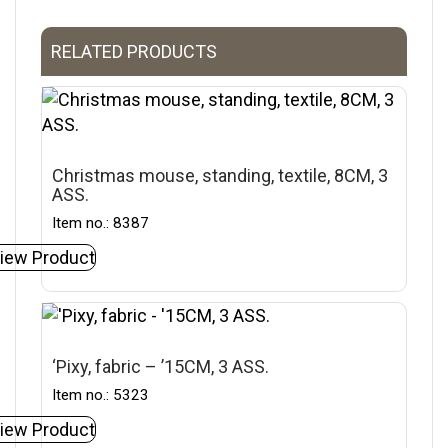
RELATED PRODUCTS
Christmas mouse, standing, textile, 8CM, 3
ASS.
Item no.: 8387
iew Product
‘Pixy, fabric – ’15CM, 3 ASS.
Item no.: 5323
iew Product