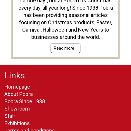
for one day”, but at Pobra it is Christmas
every day, all year long! Since 1938 Pobra
has been providing seasonal articles
focusing on Christmas products, Easter,
Carnival, Halloween and New Years to
businesses around the world.
Read more
Links
Homepage
About Pobra
Pobra Since 1938
Showroom
Staff
Exhibitions
Terms and conditions