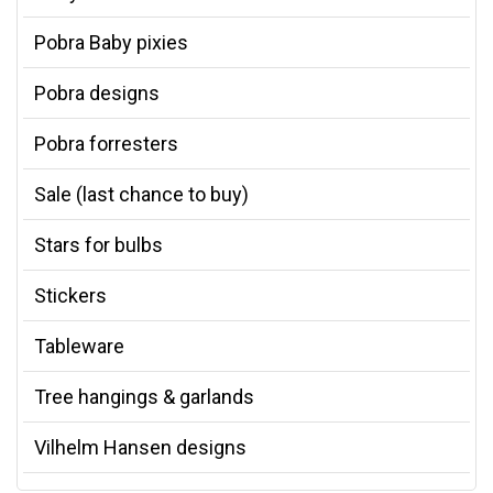
Pobra Baby pixies
Pobra designs
Pobra forresters
Sale (last chance to buy)
Stars for bulbs
Stickers
Tableware
Tree hangings & garlands
Vilhelm Hansen designs