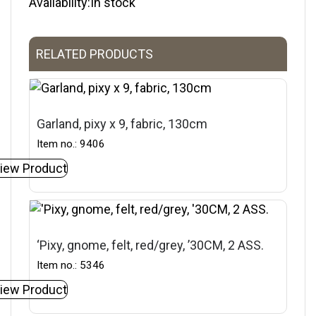
Availability:In stock
RELATED PRODUCTS
Garland, pixy x 9, fabric, 130cm
Item no.: 9406
iew Product
‘Pixy, gnome, felt, red/grey, ’30CM, 2 ASS.
Item no.: 5346
iew Product