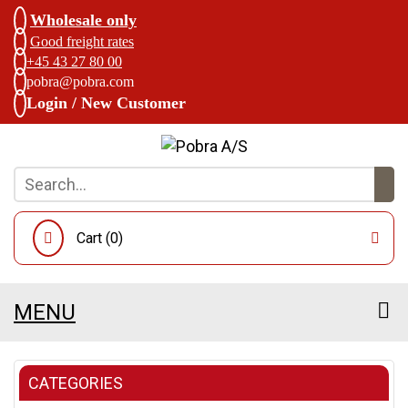
Wholesale only
Good freight rates
+45 43 27 80 00
pobra@pobra.com
Login / New Customer
Cart (
0
)
MENU
CATEGORIES