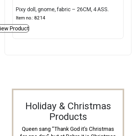
Pixy doll, gnome, fabric – 26CM, 4 ASS.
Item no.: 8214
iew Product
Holiday & Christmas
Products
Queen sang “Thank God it’s Christmas