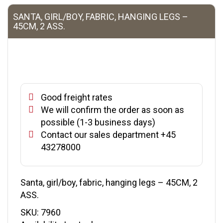
SANTA, GIRL/BOY, FABRIC, HANGING LEGS –
45CM, 2 ASS.
Good freight rates
We will confirm the order as soon as
possible (1-3 business days)
Contact our sales department +45
43278000
Santa, girl/boy, fabric, hanging legs – 45CM, 2
ASS.
SKU:
7960