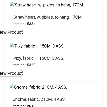
‘Straw heart, w. pixies, to hang, 17CM
Item no.: 5334
iew Product
‘Pixy, fabric – ’15CM, 3 ASS.
Item no.: 5323
iew Product
Gnome, fabric, 21CM, 4 ASS.
Item no.: 8618