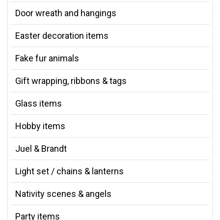
Door wreath and hangings
Easter decoration items
Fake fur animals
Gift wrapping, ribbons & tags
Glass items
Hobby items
Juel & Brandt
Light set / chains & lanterns
Nativity scenes & angels
Party items