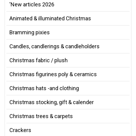
'New articles 2026
Animated & illuminated Christmas
Bramming pixies
Candles, candlerings & candleholders
Christmas fabric / plush
Christmas figurines poly & ceramics
Christmas hats -and clothing
Christmas stocking, gift & calender
Christmas trees & carpets
Crackers