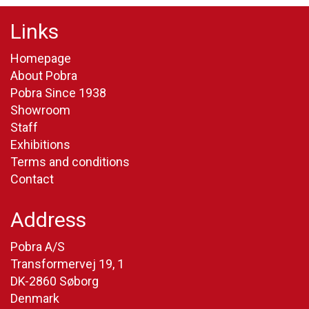
Links
Homepage
About Pobra
Pobra Since 1938
Showroom
Staff
Exhibitions
Terms and conditions
Contact
Address
Pobra A/S
Transformervej 19, 1
DK-2860 Søborg
Denmark