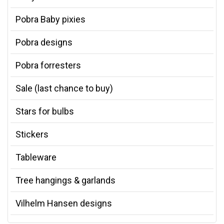
Pobra Baby pixies
Pobra designs
Pobra forresters
Sale (last chance to buy)
Stars for bulbs
Stickers
Tableware
Tree hangings & garlands
Vilhelm Hansen designs