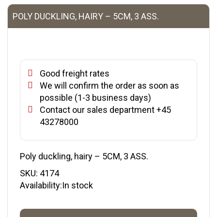
POLY DUCKLING, HAIRY – 5CM, 3 ASS.
Good freight rates
We will confirm the order as soon as
possible (1-3 business days)
Contact our sales department +45
43278000
Poly duckling, hairy – 5CM, 3 ASS.
SKU:
4174
Availability:In stock