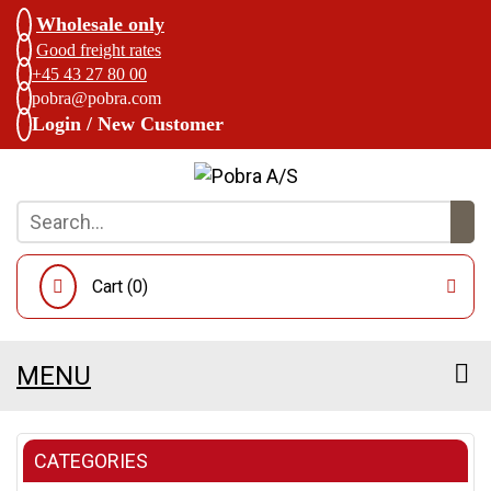
Wholesale only
Good freight rates
+45 43 27 80 00
pobra@pobra.com
Login / New Customer
Cart (
0
)
MENU
CATEGORIES