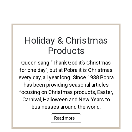
Holiday & Christmas
Products
Queen sang “Thank God it’s Christmas
for one day”, but at Pobra it is Christmas
every day, all year long! Since 1938 Pobra
has been providing seasonal articles
focusing on Christmas products, Easter,
Carnival, Halloween and New Years to
businesses around the world.
Read more