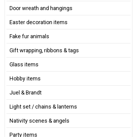
Door wreath and hangings
Easter decoration items
Fake fur animals
Gift wrapping, ribbons & tags
Glass items
Hobby items
Juel & Brandt
Light set / chains & lanterns
Nativity scenes & angels
Party items