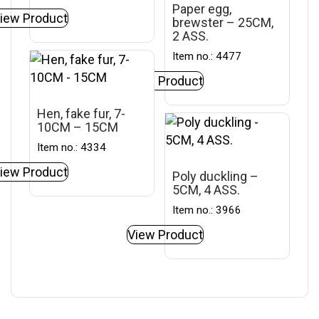
Paper egg,
iew Product
brewster – 25CM,
2 ASS.
Item no.: 4477
View Product
Hen, fake fur, 7-
10CM – 15CM
Item no.: 4334
iew Product
Poly duckling –
5CM, 4 ASS.
Item no.: 3966
View Product