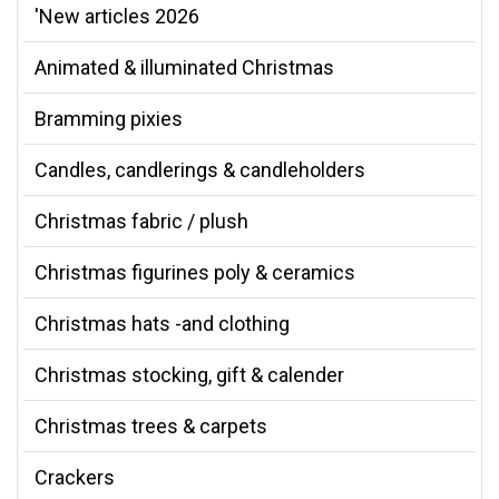
'New articles 2026
Animated & illuminated Christmas
Bramming pixies
Candles, candlerings & candleholders
Christmas fabric / plush
Christmas figurines poly & ceramics
Christmas hats -and clothing
Christmas stocking, gift & calender
Christmas trees & carpets
Crackers