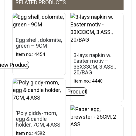
RELATED PRODUCTS
Egg shell, dolomite,
green – 9CM
Item no.: 4454
3-lays napkin w.
Easter motiv –
iew Product
33X33CM, 3 ASS.,
20/BAG
Item no.: 4440
View Product
‘Poly giddy-mom,
egg & candle
holder, 7CM, 4 ASS.
Item no.: 4592