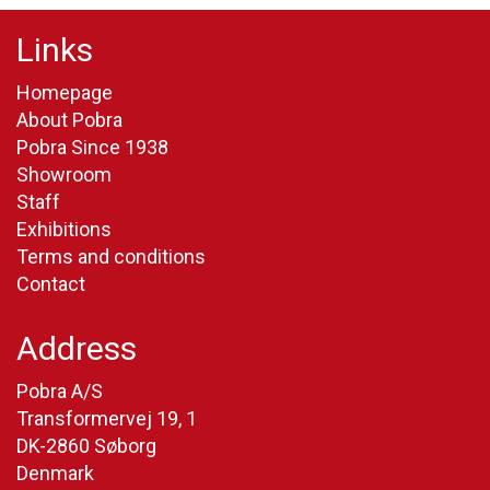
Links
Homepage
About Pobra
Pobra Since 1938
Showroom
Staff
Exhibitions
Terms and conditions
Contact
Address
Pobra A/S
Transformervej 19, 1
DK-2860 Søborg
Denmark