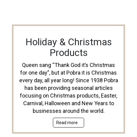
Holiday & Christmas
Products
Queen sang “Thank God it’s Christmas
for one day”, but at Pobra it is Christmas
every day, all year long! Since 1938 Pobra
has been providing seasonal articles
focusing on Christmas products, Easter,
Carnival, Halloween and New Years to
businesses around the world.
Read more