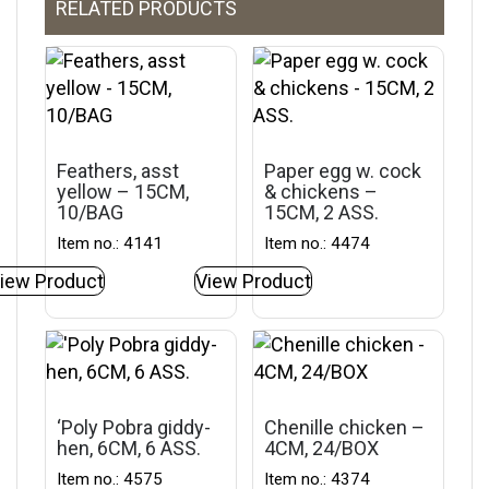
RELATED PRODUCTS
Feathers, asst
Paper egg w. cock
yellow – 15CM,
& chickens –
10/BAG
15CM, 2 ASS.
Item no.: 4141
Item no.: 4474
iew Product
View Product
‘Poly Pobra giddy-
Chenille chicken –
hen, 6CM, 6 ASS.
4CM, 24/BOX
Item no.: 4575
Item no.: 4374