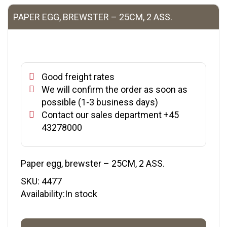
PAPER EGG, BREWSTER – 25CM, 2 ASS.
Good freight rates
We will confirm the order as soon as
possible (1-3 business days)
Contact our sales department +45
43278000
Paper egg, brewster – 25CM, 2 ASS.
SKU:
4477
Availability:In stock