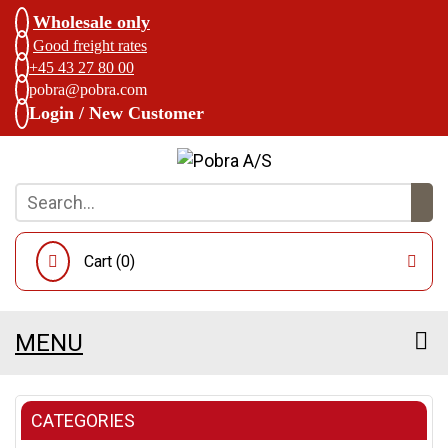
Wholesale only
Good freight rates
+45 43 27 80 00
pobra@pobra.com
Login / New Customer
Cart (
0
)
MENU
CATEGORIES