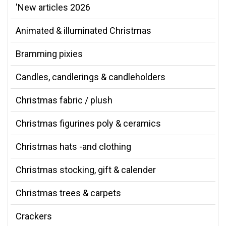
'New articles 2026
Animated & illuminated Christmas
Bramming pixies
Candles, candlerings & candleholders
Christmas fabric / plush
Christmas figurines poly & ceramics
Christmas hats -and clothing
Christmas stocking, gift & calender
Christmas trees & carpets
Crackers