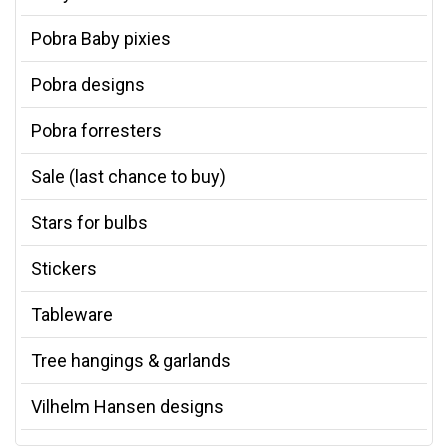
Pobra Baby pixies
Pobra designs
Pobra forresters
Sale (last chance to buy)
Stars for bulbs
Stickers
Tableware
Tree hangings & garlands
Vilhelm Hansen designs