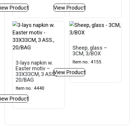
iew Product
View Product
Sheep, glass –
3CM, 3/BOX
Item no.: 4155
3-lays napkin w.
Easter motiv –
View Product
33X33CM, 3 ASS.,
20/BAG
Item no.: 4440
iew Product