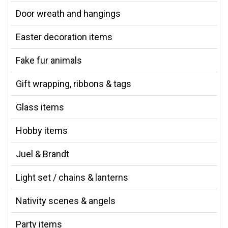
Door wreath and hangings
Easter decoration items
Fake fur animals
Gift wrapping, ribbons & tags
Glass items
Hobby items
Juel & Brandt
Light set / chains & lanterns
Nativity scenes & angels
Party items