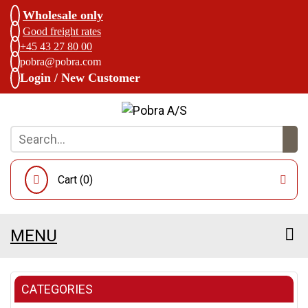
Wholesale only
Good freight rates
+45 43 27 80 00
pobra@pobra.com
Login / New Customer
Cart (
0
)
MENU
CATEGORIES