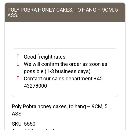
POLY POBRA HONEY CAKES, TO HANG – 9CM, 5
ASS.
Good freight rates
We will confirm the order as soon as
possible (1-3 business days)
Contact our sales department +45
43278000
Poly Pobra honey cakes, to hang – 9CM, 5
ASS.
SKU:
5550