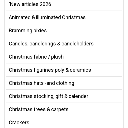
'New articles 2026
Animated & illuminated Christmas
Bramming pixies
Candles, candlerings & candleholders
Christmas fabric / plush
Christmas figurines poly & ceramics
Christmas hats -and clothing
Christmas stocking, gift & calender
Christmas trees & carpets
Crackers