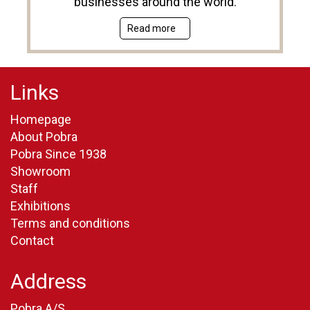
businesses around the world.
Read more
Links
Homepage
About Pobra
Pobra Since 1938
Showroom
Staff
Exhibitions
Terms and conditions
Contact
Address
Pobra A/S