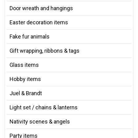
Door wreath and hangings
Easter decoration items
Fake fur animals
Gift wrapping, ribbons & tags
Glass items
Hobby items
Juel & Brandt
Light set / chains & lanterns
Nativity scenes & angels
Party items