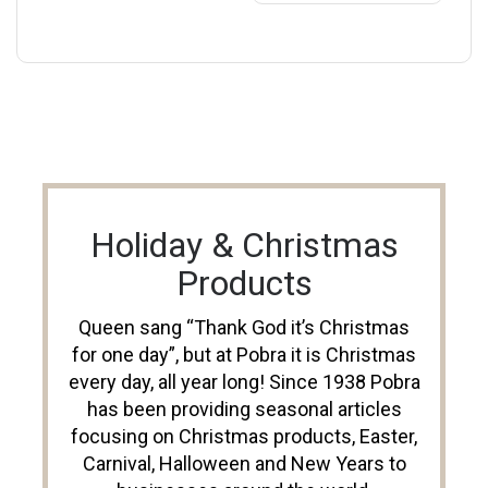
Holiday & Christmas
Products
Queen sang “Thank God it’s Christmas
for one day”, but at Pobra it is Christmas
every day, all year long! Since 1938 Pobra
has been providing seasonal articles
focusing on Christmas products, Easter,
Carnival, Halloween and New Years to