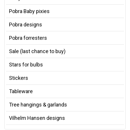
Pobra Baby pixies
Pobra designs
Pobra forresters
Sale (last chance to buy)
Stars for bulbs
Stickers
Tableware
Tree hangings & garlands
Vilhelm Hansen designs