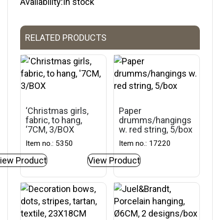
Availability:In stock
RELATED PRODUCTS
‘Christmas girls,
Paper
fabric, to hang,
drumms/hangings
‘7CM, 3/BOX
w. red string, 5/box
Item no.: 5350
Item no.: 17220
iew Product
View Product