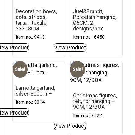
Decoration bows,
Juel&Brandt,
dots, stripes,
Porcelain hanging,
tartan, textile,
Ø6CM, 2
23X18CM
designs/box
Item no.: 9413
Item no.: 16450
iew Product
View Product
Sale!
Sale!
Lametta garland,
silver, 300cm –
Christmas figures,
felt, for hanging –
Item no.: 5014
9CM, 12/BOX
iew Product
Item no.: 9522
View Product