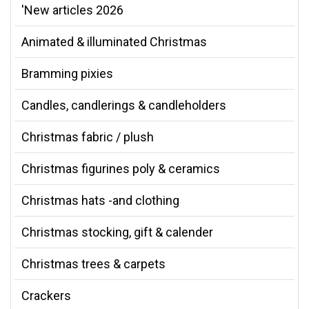
'New articles 2026
Animated & illuminated Christmas
Bramming pixies
Candles, candlerings & candleholders
Christmas fabric / plush
Christmas figurines poly & ceramics
Christmas hats -and clothing
Christmas stocking, gift & calender
Christmas trees & carpets
Crackers