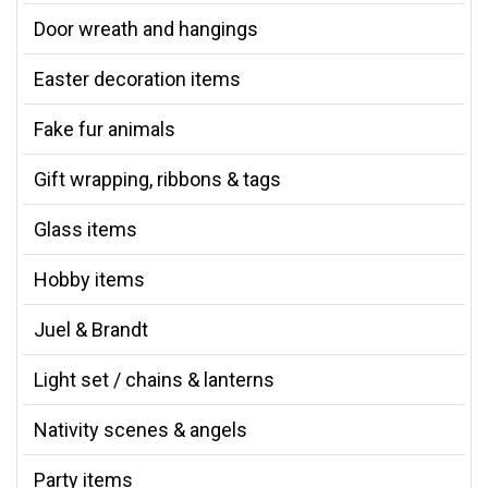
Door wreath and hangings
Easter decoration items
Fake fur animals
Gift wrapping, ribbons & tags
Glass items
Hobby items
Juel & Brandt
Light set / chains & lanterns
Nativity scenes & angels
Party items