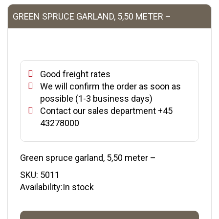
GREEN SPRUCE GARLAND, 5,50 METER –
Good freight rates
We will confirm the order as soon as
possible (1-3 business days)
Contact our sales department +45
43278000
Green spruce garland, 5,50 meter –
SKU:
5011
Availability:In stock