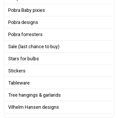
Pobra Baby pixies
Pobra designs
Pobra forresters
Sale (last chance to buy)
Stars for bulbs
Stickers
Tableware
Tree hangings & garlands
Vilhelm Hansen designs