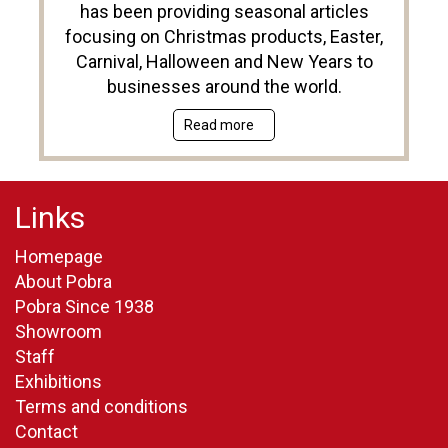
has been providing seasonal articles
focusing on Christmas products, Easter,
Carnival, Halloween and New Years to
businesses around the world.
Read more
Links
Homepage
About Pobra
Pobra Since 1938
Showroom
Staff
Exhibitions
Terms and conditions
Contact