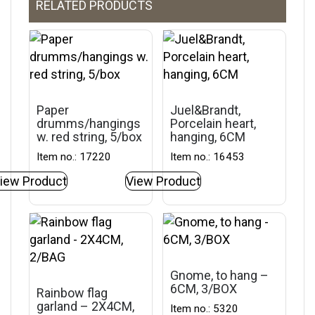
RELATED PRODUCTS
Paper
Juel&Brandt,
drumms/hangings
Porcelain heart,
w. red string, 5/box
hanging, 6CM
Item no.: 17220
Item no.: 16453
iew Product
View Product
Gnome, to hang –
6CM, 3/BOX
Rainbow flag
garland – 2X4CM,
Item no.: 5320