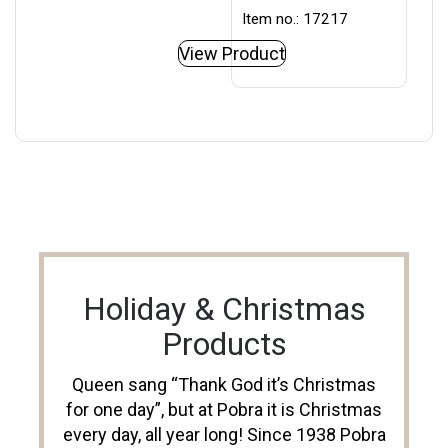
Item no.: 17217
View Product
Holiday & Christmas
Products
Queen sang “Thank God it’s Christmas
for one day”, but at Pobra it is Christmas
every day, all year long! Since 1938 Pobra