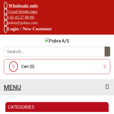
Wholesale only
Good freight rates
+45 43 27 80 00
pobra@pobra.com
Login / New Customer
Cart (
0
)
MENU
CATEGORIES