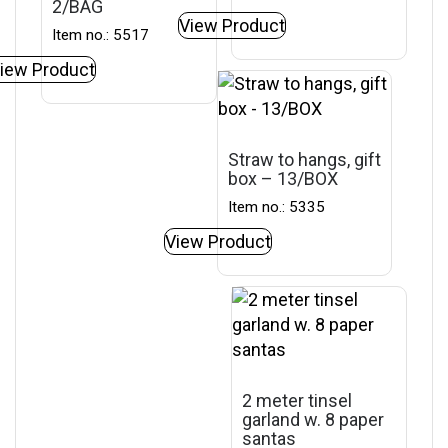
2/BAG
View Product
Item no.: 5517
iew Product
Straw to hangs, gift
box – 13/BOX
Item no.: 5335
View Product
2 meter tinsel
garland w. 8 paper
santas