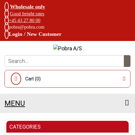
Wholesale only
Good freight rates
+45 43 27 80 00
pobra@pobra.com
Login / New Customer
Cart (
0
)
MENU
CATEGORIES