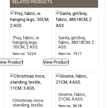
RELATED PRODUCTS
‘Pixy, fabric, w.
Santa, girl/boy,
hanging legs,
fabric, 48X18CM, 2
’30CM, 2 ASS.
ASS.
Item no.: 5324
Item no.: 7917
iew Product
View Product
Gnome, fabric,
21CM, 4 ASS.
Christmas mice,
standing, textile,
Item no.: 8618