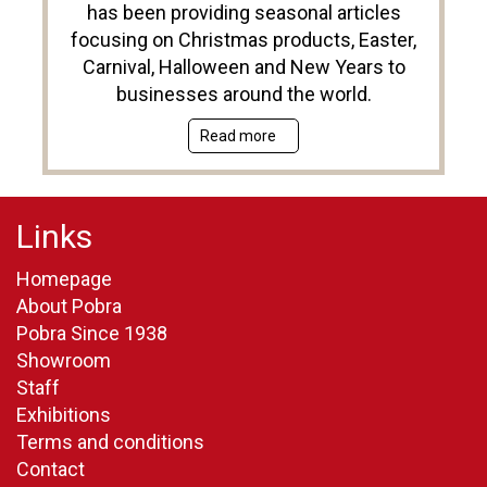
has been providing seasonal articles
focusing on Christmas products, Easter,
Carnival, Halloween and New Years to
businesses around the world.
Read more
Links
Homepage
About Pobra
Pobra Since 1938
Showroom
Staff
Exhibitions
Terms and conditions
Contact