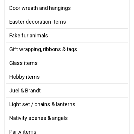
Door wreath and hangings
Easter decoration items
Fake fur animals
Gift wrapping, ribbons & tags
Glass items
Hobby items
Juel & Brandt
Light set / chains & lanterns
Nativity scenes & angels
Party items