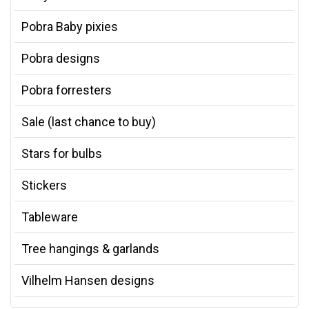
Pobra Baby pixies
Pobra designs
Pobra forresters
Sale (last chance to buy)
Stars for bulbs
Stickers
Tableware
Tree hangings & garlands
Vilhelm Hansen designs