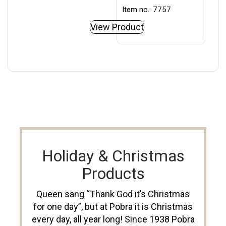
Item no.: 7757
View Product
Holiday & Christmas
Products
Queen sang “Thank God it’s Christmas
for one day”, but at Pobra it is Christmas
every day, all year long! Since 1938 Pobra