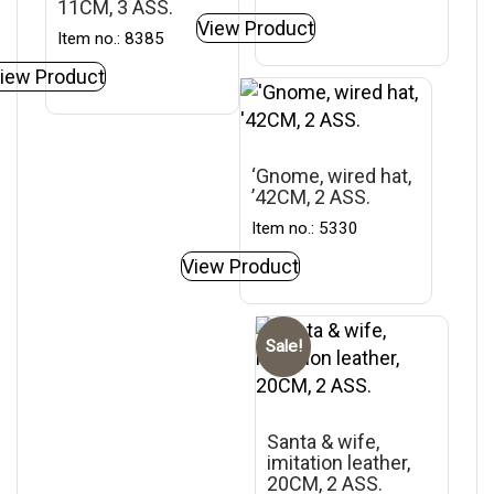
11CM, 3 ASS.
View Product
Item no.: 8385
iew Product
‘Gnome, wired hat,
’42CM, 2 ASS.
Item no.: 5330
View Product
Sale!
Santa & wife,
imitation leather,
20CM, 2 ASS.