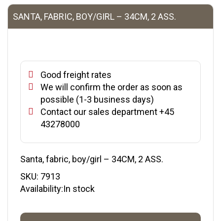
SANTA, FABRIC, BOY/GIRL – 34CM, 2 ASS.
Good freight rates
We will confirm the order as soon as
possible (1-3 business days)
Contact our sales department +45
43278000
Santa, fabric, boy/girl – 34CM, 2 ASS.
SKU:
7913
Availability:In stock