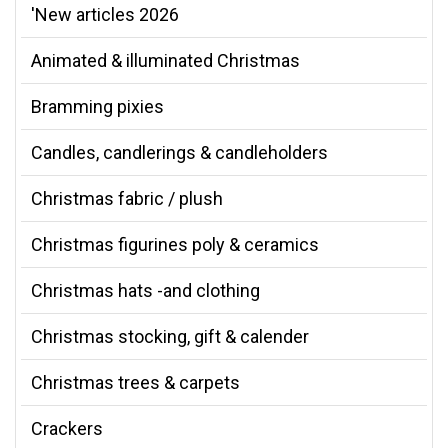
'New articles 2026
Animated & illuminated Christmas
Bramming pixies
Candles, candlerings & candleholders
Christmas fabric / plush
Christmas figurines poly & ceramics
Christmas hats -and clothing
Christmas stocking, gift & calender
Christmas trees & carpets
Crackers