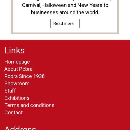
Carnival, Halloween and New Years to
businesses around the world.
Read more
Links
Homepage
About Pobra
Pobra Since 1938
Showroom
Staff
Exhibitions
Terms and conditions
Contact
Address