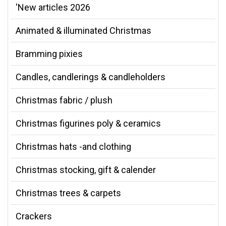
'New articles 2026
Animated & illuminated Christmas
Bramming pixies
Candles, candlerings & candleholders
Christmas fabric / plush
Christmas figurines poly & ceramics
Christmas hats -and clothing
Christmas stocking, gift & calender
Christmas trees & carpets
Crackers