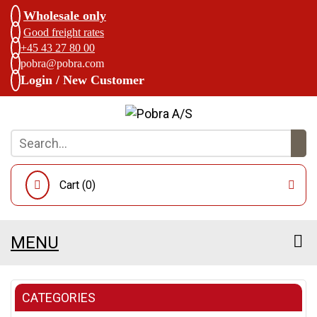
Wholesale only
Good freight rates
+45 43 27 80 00
pobra@pobra.com
Login / New Customer
Cart (
0
)
MENU
CATEGORIES