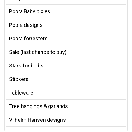
Pobra Baby pixies
Pobra designs
Pobra forresters
Sale (last chance to buy)
Stars for bulbs
Stickers
Tableware
Tree hangings & garlands
Vilhelm Hansen designs