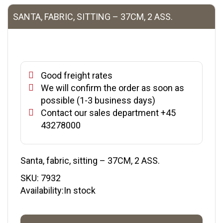
SANTA, FABRIC, SITTING – 37CM, 2 ASS.
Good freight rates
We will confirm the order as soon as
possible (1-3 business days)
Contact our sales department +45
43278000
Santa, fabric, sitting – 37CM, 2 ASS.
SKU:
7932
Availability:In stock