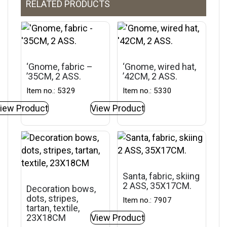
RELATED PRODUCTS
‘Gnome, fabric –
‘Gnome, wired hat,
’35CM, 2 ASS.
’42CM, 2 ASS.
Item no.: 5329
Item no.: 5330
iew Product
View Product
Santa, fabric, skiing
2 ASS, 35X17CM.
Decoration bows,
dots, stripes,
Item no.: 7907
tartan, textile,
23X18CM
View Product