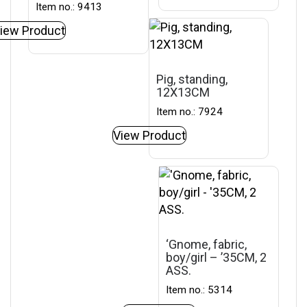
Item no.: 9413
iew Product
Pig, standing,
12X13CM
Item no.: 7924
View Product
‘Gnome, fabric,
boy/girl – ’35CM, 2
ASS.
Item no.: 5314