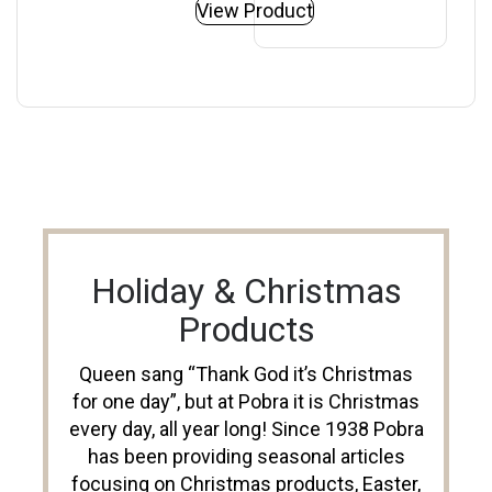
View Product
Holiday & Christmas
Products
Queen sang “Thank God it’s Christmas
for one day”, but at Pobra it is Christmas
every day, all year long! Since 1938 Pobra
has been providing seasonal articles
focusing on Christmas products, Easter,