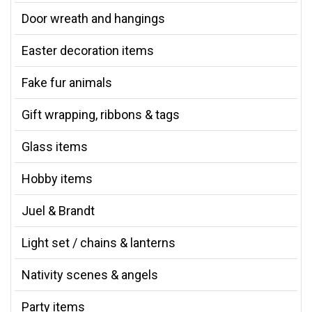
Door wreath and hangings
Easter decoration items
Fake fur animals
Gift wrapping, ribbons & tags
Glass items
Hobby items
Juel & Brandt
Light set / chains & lanterns
Nativity scenes & angels
Party items