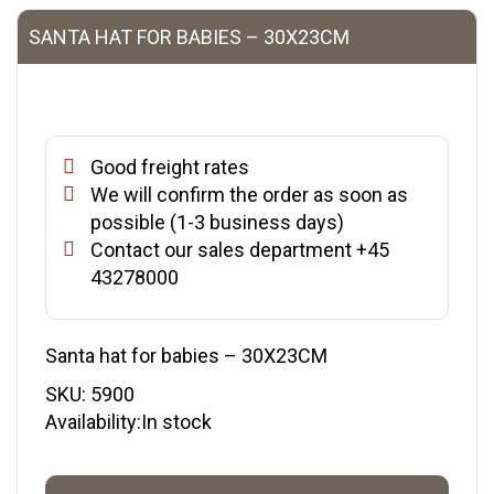
SANTA HAT FOR BABIES – 30X23CM
Good freight rates
We will confirm the order as soon as
possible (1-3 business days)
Contact our sales department +45
43278000
Santa hat for babies – 30X23CM
SKU:
5900
Availability:In stock