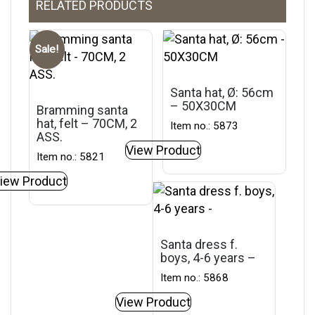
RELATED PRODUCTS
Sale!
Santa hat, Ø: 56cm
– 50X30CM
Bramming santa
hat, felt – 70CM, 2
Item no.: 5873
ASS.
View Product
Item no.: 5821
iew Product
Santa dress f.
boys, 4-6 years –
Item no.: 5868
View Product