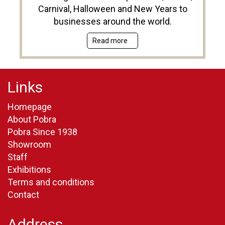
Carnival, Halloween and New Years to
businesses around the world.
Read more
Links
Homepage
About Pobra
Pobra Since 1938
Showroom
Staff
Exhibitions
Terms and conditions
Contact
Address