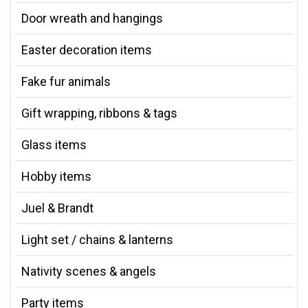
Door wreath and hangings
Easter decoration items
Fake fur animals
Gift wrapping, ribbons & tags
Glass items
Hobby items
Juel & Brandt
Light set / chains & lanterns
Nativity scenes & angels
Party items