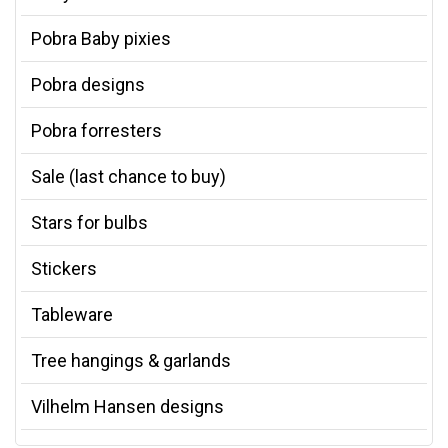
Pobra Baby pixies
Pobra designs
Pobra forresters
Sale (last chance to buy)
Stars for bulbs
Stickers
Tableware
Tree hangings & garlands
Vilhelm Hansen designs