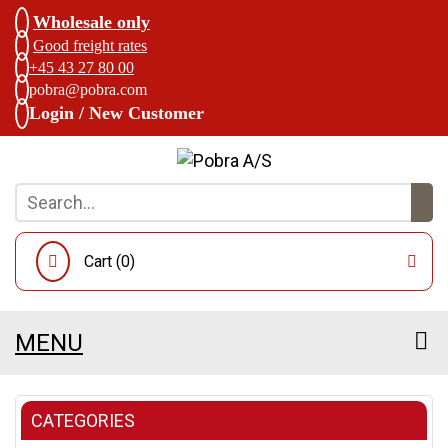
Wholesale only
Good freight rates
+45 43 27 80 00
pobra@pobra.com
Login / New Customer
Cart (
0
)
MENU
CATEGORIES