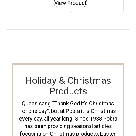
View Product
Holiday & Christmas
Products
Queen sang “Thank God it’s Christmas
for one day”, but at Pobra it is Christmas
every day, all year long! Since 1938 Pobra
has been providing seasonal articles
focusing on Christmas products, Easter,