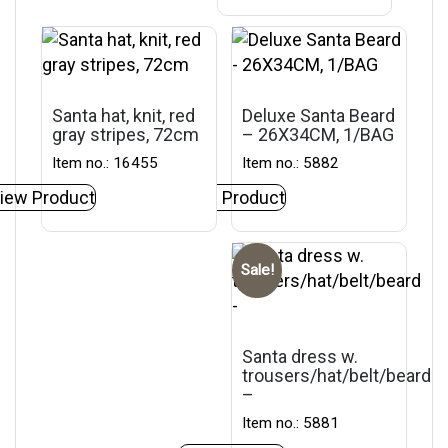
Santa hat, knit, red
Deluxe Santa Beard
gray stripes, 72cm
– 26X34CM, 1/BAG
Item no.: 16455
Item no.: 5882
iew Product
View Product
Sale!
Santa dress w.
trousers/hat/belt/beard
–
Item no.: 5881