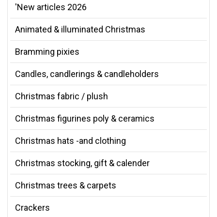
'New articles 2026
Animated & illuminated Christmas
Bramming pixies
Candles, candlerings & candleholders
Christmas fabric / plush
Christmas figurines poly & ceramics
Christmas hats -and clothing
Christmas stocking, gift & calender
Christmas trees & carpets
Crackers