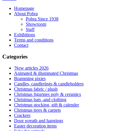
Homepage
About Pobra
Pobra Since 1938
Showroom
Staff
Exhibitions
Terms and conditions
Contact
Categories
'New articles 2026
Animated & illuminated Christmas
Bramming pixies
Candles, candlerings & candleholders
Christmas fabric / plush
Christmas figurines poly & ceramics
Christmas hats -and clothing
Christmas stocking, gift & calender
Christmas trees & carpets
Crackers
Door wreath and hangings
Easter decoration items