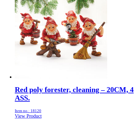
Red poly forester, cleaning – 20CM, 4
ASS.
Item no.: 18120
View Product