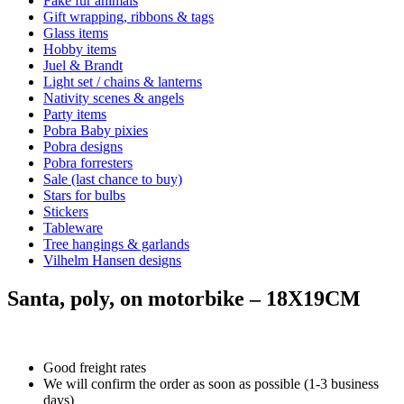
Fake fur animals
Gift wrapping, ribbons & tags
Glass items
Hobby items
Juel & Brandt
Light set / chains & lanterns
Nativity scenes & angels
Party items
Pobra Baby pixies
Pobra designs
Pobra forresters
Sale (last chance to buy)
Stars for bulbs
Stickers
Tableware
Tree hangings & garlands
Vilhelm Hansen designs
Santa, poly, on motorbike – 18X19CM
Good freight rates
We will confirm the order as soon as possible (1-3 business
days)