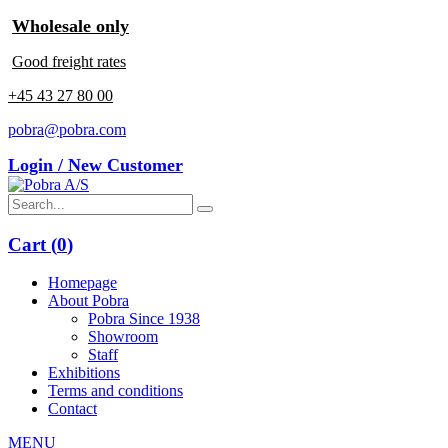
Wholesale only
Good freight rates
+45 43 27 80 00
pobra@pobra.com
Login / New Customer
Cart (
0
)
Homepage
About Pobra
Pobra Since 1938
Showroom
Staff
Exhibitions
Terms and conditions
Contact
MENU