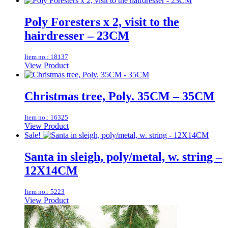
Poly Foresters x 2, visit to the
hairdresser – 23CM
Item no.: 18137
View Product
Christmas tree, Poly. 35CM – 35CM
Item no.: 16325
View Product
Sale!
Santa in sleigh, poly/metal, w. string –
12X14CM
Item no.: 5223
View Product