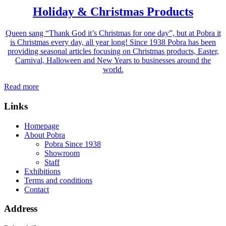
Holiday & Christmas Products
Queen sang “Thank God it’s Christmas for one day”, but at Pobra it
is Christmas every day, all year long! Since 1938 Pobra has been
providing seasonal articles focusing on Christmas products, Easter,
Carnival, Halloween and New Years to businesses around the
world.
Read more
Links
Homepage
About Pobra
Pobra Since 1938
Showroom
Staff
Exhibitions
Terms and conditions
Contact
Address