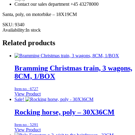
Contact our sales department +45 43278000
Santa, poly, on motorbike – 18X19CM
SKU:
9340
Availability:In stock
Related products
Bramming Christmas train, 3 wagons,
8CM, 1/BOX
Item no.: 6727
View Product
Sale!
Rocking horse, poly – 30X36CM
Item no.: 5291
View Product