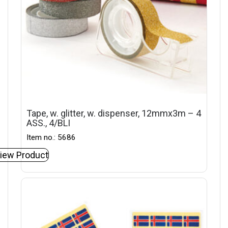
Tape, w. glitter, w. dispenser, 12mmx3m – 4
ASS., 4/BLI
Item no.: 5686
iew Product