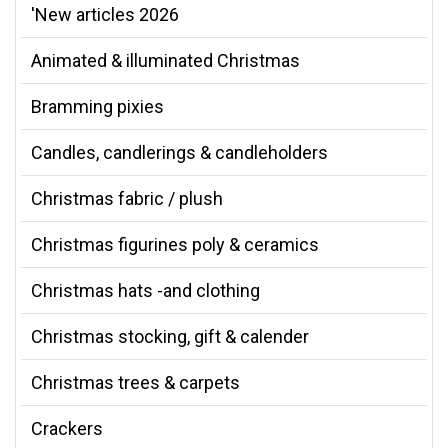
'New articles 2026
Animated & illuminated Christmas
Bramming pixies
Candles, candlerings & candleholders
Christmas fabric / plush
Christmas figurines poly & ceramics
Christmas hats -and clothing
Christmas stocking, gift & calender
Christmas trees & carpets
Crackers