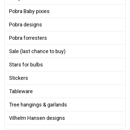
Pobra Baby pixies
Pobra designs
Pobra forresters
Sale (last chance to buy)
Stars for bulbs
Stickers
Tableware
Tree hangings & garlands
Vilhelm Hansen designs