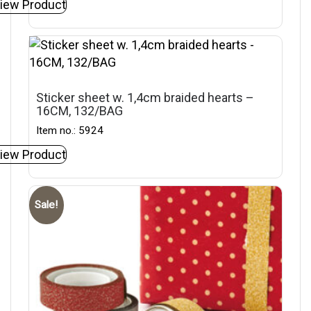
iew Product
Sticker sheet w. 1,4cm braided hearts –
16CM, 132/BAG
Item no.: 5924
iew Product
Sale!