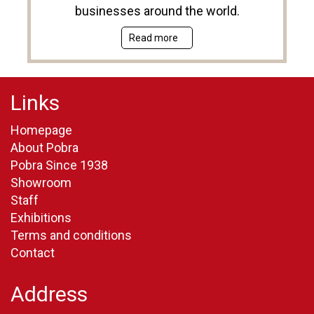
businesses around the world.
Read more
Links
Homepage
About Pobra
Pobra Since 1938
Showroom
Staff
Exhibitions
Terms and conditions
Contact
Address