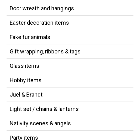
Door wreath and hangings
Easter decoration items
Fake fur animals
Gift wrapping, ribbons & tags
Glass items
Hobby items
Juel & Brandt
Light set / chains & lanterns
Nativity scenes & angels
Party items