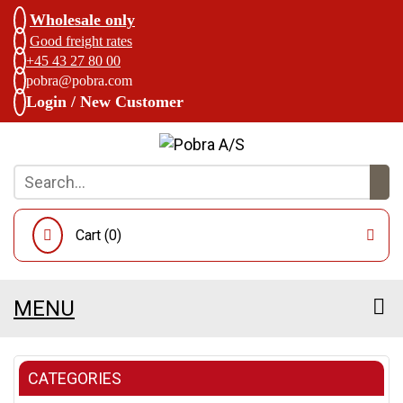
Wholesale only
Good freight rates
+45 43 27 80 00
pobra@pobra.com
Login / New Customer
Cart (
0
)
MENU
CATEGORIES