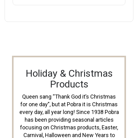
Holiday & Christmas
Products
Queen sang “Thank God it’s Christmas
for one day”, but at Pobra it is Christmas
every day, all year long! Since 1938 Pobra
has been providing seasonal articles
focusing on Christmas products, Easter,
Carnival, Halloween and New Years to