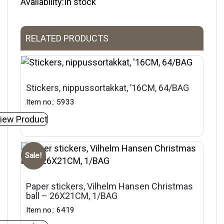
Availability:In stock
RELATED PRODUCTS
Stickers, nippussortakkat, ’16CM, 64/BAG
Item no.: 5933
iew Product
Sale!
Paper stickers, Vilhelm Hansen Christmas
ball – 26X21CM, 1/BAG
Item no.: 6419