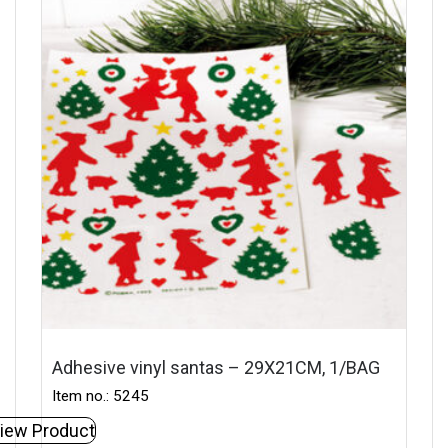
Adhesive vinyl santas – 29X21CM, 1/BAG
Item no.: 5245
iew Product