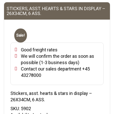
STICKERS, ASST. HEARTS & STARS IN DISPLAY –
26X34CM, 6 ASS.
Sale!
Good freight rates
We will confirm the order as soon as
possible (1-3 business days)
Contact our sales department +45
43278000
Stickers, asst. hearts & stars in display –
26X34CM, 6 ASS.
SKU:
5902