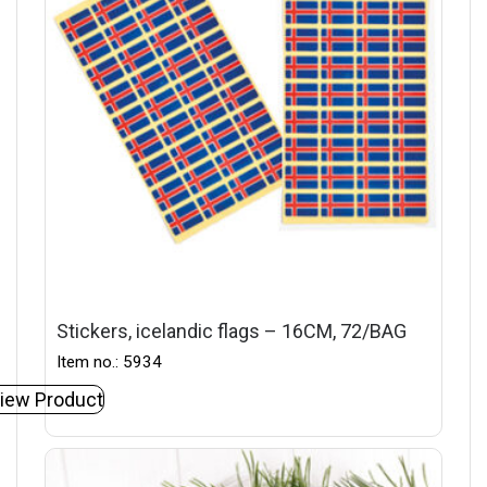
Stickers, icelandic flags – 16CM, 72/BAG
Item no.: 5934
iew Product