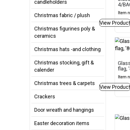
candleholders
4/BA
Item n
Christmas fabric / plush
View Produc
Christmas figurines poly &
ceramics
Christmas hats -and clothing
Christmas stocking, gift &
Glass
flag,
calender
Item n
Christmas trees & carpets
View Produc
Crackers
Door wreath and hangings
Easter decoration items