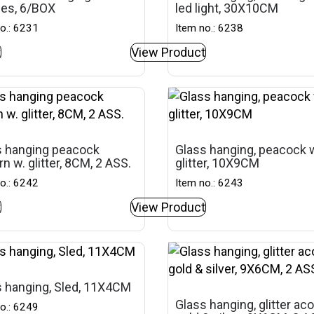
ses, 6/BOX
led light, 30X10CM
o.: 6231
Item no.: 6238
t
View Product
s hanging peacock
Glass hanging, peacock 
rn w. glitter, 8CM, 2 ASS.
glitter, 10X9CM
o.: 6242
Item no.: 6243
t
View Product
 hanging, Sled, 11X4CM
Glass hanging, glitter aco
o.: 6249