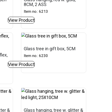
8CM, 2 ASS
Item no.: 6213
View Product
Glass tree in gift box, 5CM
lex,
Item no.: 6230
View Product
tter &
Glass hanging, tree w. glitter &