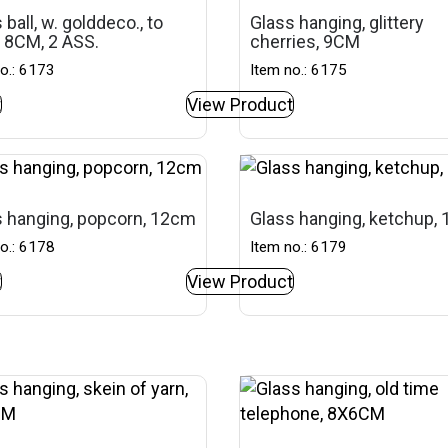
 ball, w. golddeco., to
Glass hanging, glittery
 8CM, 2 ASS.
cherries, 9CM
o.: 6173
Item no.: 6175
t
View Product
 hanging, popcorn, 12cm
Glass hanging, ketchup,
o.: 6178
Item no.: 6179
t
View Product