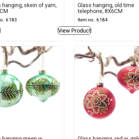
 hanging, skein of yarn,
Glass hanging, old time
4CM
telephone, 8X6CM
o.: 6183
Item no.: 6184
t
View Product
 hanging,green w.
Glass hanging, red w. go