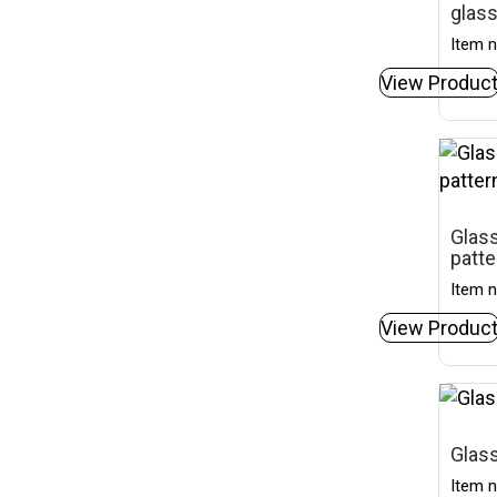
glas
Item n
View Produc
Glas
patte
Item n
View Produc
Glass
Item n