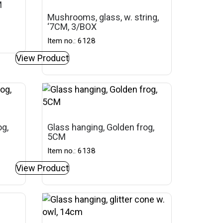
M
Mushrooms, glass, w. string,
‘7CM, 3/BOX
Item no.: 6128
View Product
og,
Glass hanging, Golden frog,
5CM
Item no.: 6138
View Product