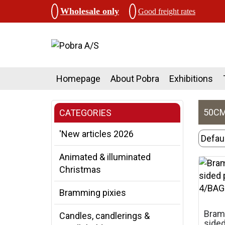
Wholesale only
Good freight rates
Homepage
About Pobra
Exhibitions
50CM,
CATEGORIES
'New articles 2026
Animated & illuminated
Christmas
Bramming pixies
Bramm
Candles, candlerings &
sided