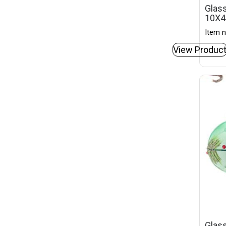
Glass
10X
Item n
View Produc
Glass