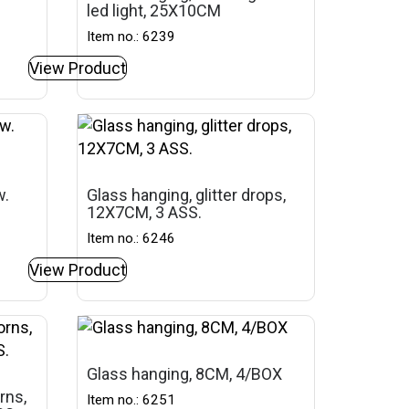
led light, 25X10CM
Item no.: 6239
View Product
w.
Glass hanging, glitter drops,
12X7CM, 3 ASS.
Item no.: 6246
View Product
Glass hanging, 8CM, 4/BOX
rns,
Item no.: 6251