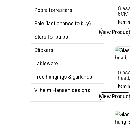
Glass
Pobra forresters
8CM
Item n
Sale (last chance to buy)
View Produc
Stars for bulbs
Stickers
Tableware
Glas
Tree hangings & garlands
head
Item n
Vilhelm Hansen designs
View Produc