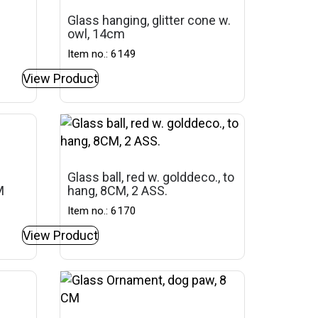
Glass hanging, glitter cone w.
owl, 14cm
Item no.: 6149
View Product
Glass ball, red w. golddeco., to
M
hang, 8CM, 2 ASS.
Item no.: 6170
View Product