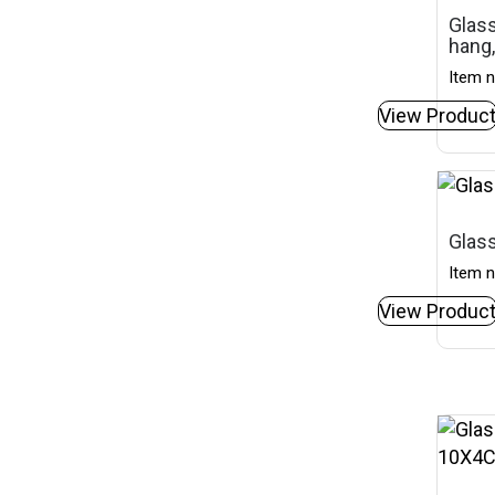
Glass
hang,
Item n
View Produc
Glass
Item n
View Produc