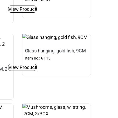
Item no.: 6061
View Product
Glass hanging, gold fish, 9CM
Item no.: 6115
View Product
M, 2