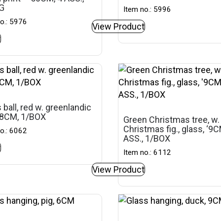
G
Item no.: 5996
o.: 5976
View Product
t
 ball, red w. greenlandic
 ‘8CM, 1/BOX
Green Christmas tree, w.
Christmas fig., glass, ‘9C
o.: 6062
ASS., 1/BOX
t
Item no.: 6112
View Product