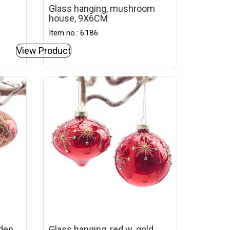
Glass hanging, mushroom
house, 9X6CM
Item no.: 6186
View Product
lden
Glass hanging, red w. gold,