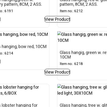
ery pattern, 8CM, 2 ASS.
pattern, 8CM, 2 ASS.
o.: 6191
Item no.: 6212
t
View Product
 hanging, bow red, 10CM
Glass hangig, green w. ref
o.: 6214
10CM
t
Item no.: 6218
View Product
 lobster hanging for
Glass hanging, tree w. gli