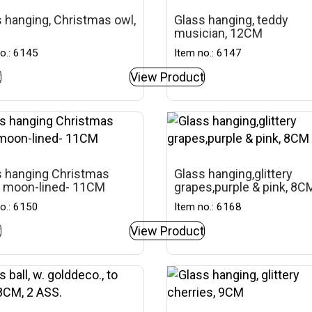
 hanging, Christmas owl,
Glass hanging, teddy
musician, 12CM
o.: 6145
Item no.: 6147
t
View Product
s hanging Christmas
Glass hanging,glittery
, moon-lined- 11CM
grapes,purple & pink, 8C
o.: 6150
Item no.: 6168
t
View Product