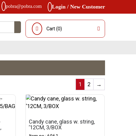
pobra@pobra.com
Login / New Customer
Cart (
0
)
1
2
→
-
Candy cane, glass w. string,
,
’12CM, 3/BOX