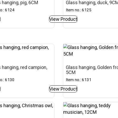
 hanging, pig, 6CM
Glass hanging, duck, 9C
o.: 6124
Item no.: 6125
t
View Product
 hanging, red campion,
Glass hanging, Golden fr
5CM
o.: 6130
Item no.: 6131
t
View Product