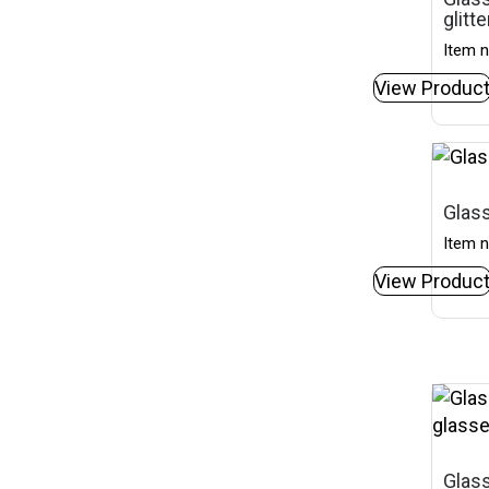
glitt
Item n
View Produc
Glass
Item n
View Produc
Glass