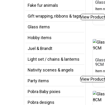
Glass
Fake fur animals
Item n
Gift wrapping, ribbons & tags
View Produc
Glass items
Hobby items
Juel & Brandt
Light set / chains & lanterns
Glass
9CM
Nativity scenes & angels
Item n
View Produc
Party items
Pobra Baby pixies
Pobra designs