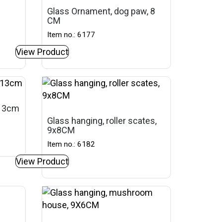
Glass Ornament, dog paw, 8
CM
Item no.: 6177
View Product
 13cm
Glass hanging, roller scates,
9x8CM
Item no.: 6182
View Product