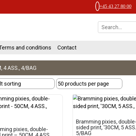
+45 43 27 80 00
Terms and conditions
Contact
 4 ASS., 4/BAG
Bramming pixies, double
sided print, ’30CM, 5 ASS.
ing pixies, double-
5/BAG
 print – 50CM, 4 ASS.,