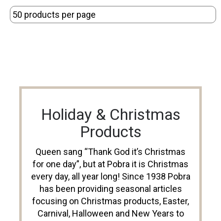
Holiday & Christmas
Products
Queen sang “Thank God it’s Christmas
for one day”, but at Pobra it is Christmas
every day, all year long! Since 1938 Pobra
has been providing seasonal articles
focusing on Christmas products, Easter,
Carnival, Halloween and New Years to