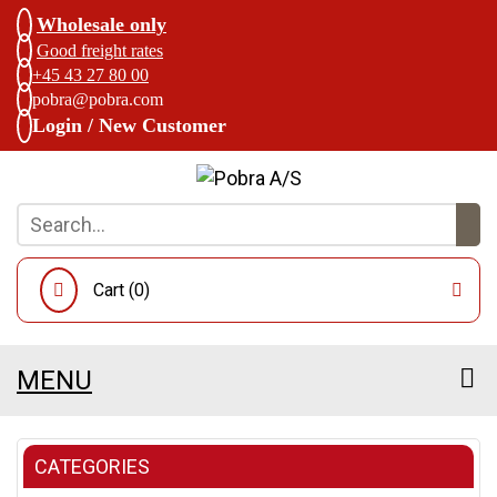
Wholesale only
Good freight rates
+45 43 27 80 00
pobra@pobra.com
Login / New Customer
Cart (
0
)
MENU
CATEGORIES