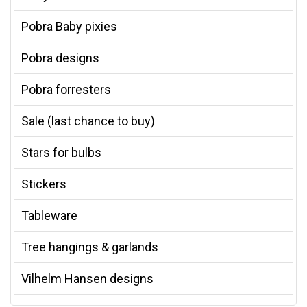
Pobra Baby pixies
Pobra designs
Pobra forresters
Sale (last chance to buy)
Stars for bulbs
Stickers
Tableware
Tree hangings & garlands
Vilhelm Hansen designs