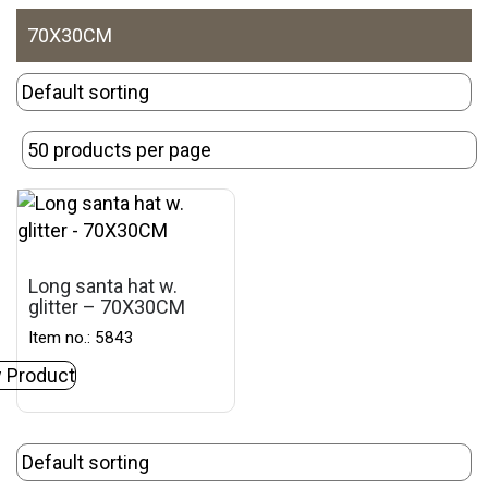
70X30CM
Long santa hat w.
glitter – 70X30CM
Item no.: 5843
 Product