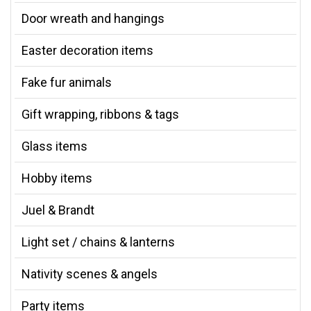
Door wreath and hangings
Easter decoration items
Fake fur animals
Gift wrapping, ribbons & tags
Glass items
Hobby items
Juel & Brandt
Light set / chains & lanterns
Nativity scenes & angels
Party items