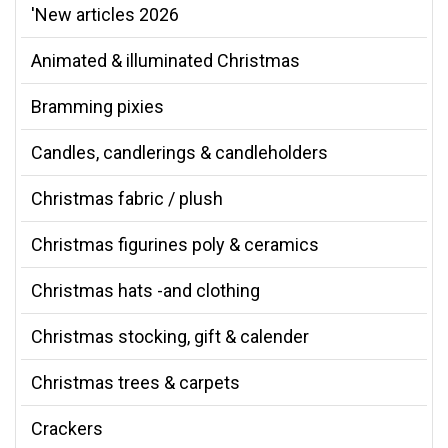
'New articles 2026
Animated & illuminated Christmas
Bramming pixies
Candles, candlerings & candleholders
Christmas fabric / plush
Christmas figurines poly & ceramics
Christmas hats -and clothing
Christmas stocking, gift & calender
Christmas trees & carpets
Crackers