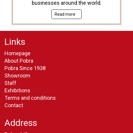
businesses around the world.
Read more
Links
Homepage
About Pobra
Pobra Since 1938
Showroom
Staff
Exhibitions
Terms and conditions
Contact
Address