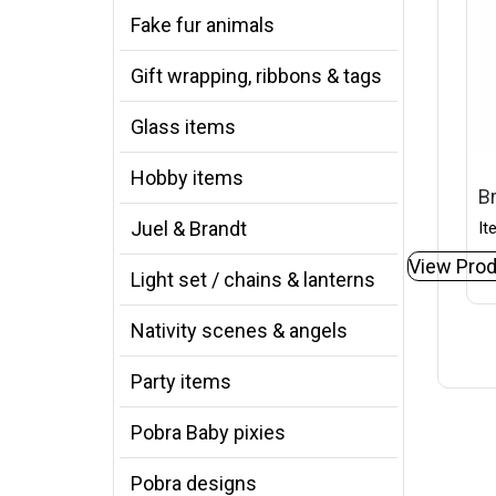
Fake fur animals
Gift wrapping, ribbons & tags
Glass items
Hobby items
B
Juel & Brandt
It
View Prod
Light set / chains & lanterns
Nativity scenes & angels
Party items
Pobra Baby pixies
Pobra designs