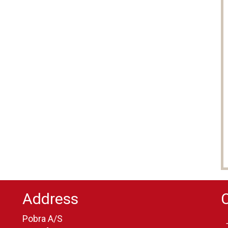
Address
Pobra A/S