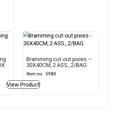
ing
Bramming cut-out pixies –
OX
30X40CM, 2 ASS., 2/BAG
Item no.: 5980
View Product