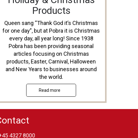
Products
Queen sang “Thank God it’s Christmas
for one day”, but at Pobra it is Christmas
every day, all year long! Since 1938
Pobra has been providing seasonal
articles focusing on Christmas
products, Easter, Carnival, Halloween
and New Years to businesses around
the world.
Read more
Contact
+45 4327 8000