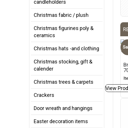
candleholders
Christmas fabric / plush
Christmas figurines poly &
R
ceramics
Sa
Christmas hats -and clothing
Christmas stocking, gift &
Br
calender
7
It
Christmas trees & carpets
View Prod
Crackers
Door wreath and hangings
Easter decoration items