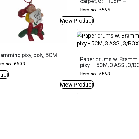
carpet, Ø: 110cm –
Item no.: 5565
View Product
ramming pixy, poly, 5CM
Paper drums w. Bramm
em no.: 6693
pixy – 5CM, 3 ASS., 3/B
Item no.: 5563
uct
View Product