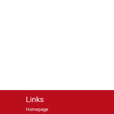
Links
Homepage