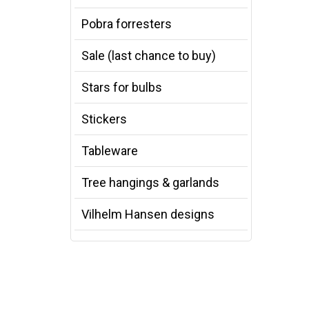
Pobra forresters
Sale (last chance to buy)
Stars for bulbs
Stickers
Tableware
Tree hangings & garlands
Vilhelm Hansen designs