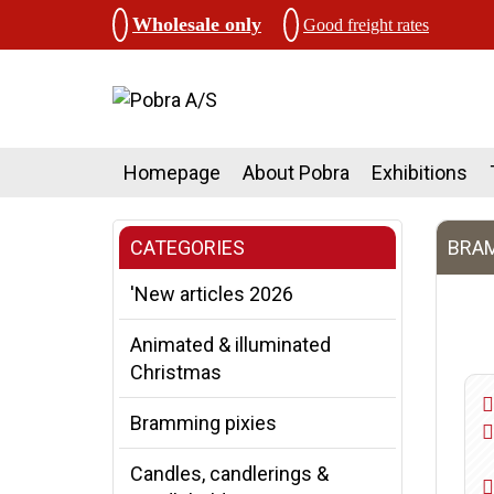
Wholesale only
Good freight rates
Homepage
About Pobra
Exhibitions
CATEGORIES
BRAM
'New articles 2026
Animated & illuminated
Christmas
Bramming pixies
Candles, candlerings &