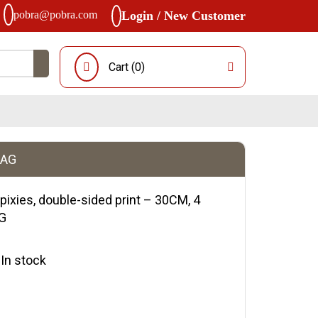
pobra@pobra.com
Login / New Customer
Cart (
0
)
BAG
ixies, double-sided print – 30CM, 4
AG
y:In stock