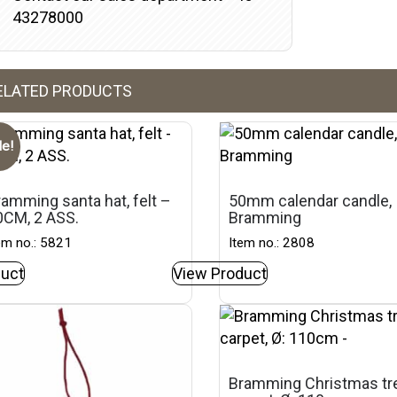
43278000
ELATED PRODUCTS
le!
amming santa hat, felt –
50mm calendar candle,
0CM, 2 ASS.
Bramming
em no.: 5821
Item no.: 2808
uct
View Product
Bramming Christmas tr