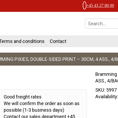
+45 43 27 80 00
Terms and conditions
Contact
MING PIXIES, DOUBLE-SIDED PRINT – 30CM, 4 ASS., 4/
Bramming p
ASS., 4/B
SKU:
5997
Availabilit
Good freight rates
We will confirm the order as soon as
possible (1-3 business days)
Contact our sales department +45