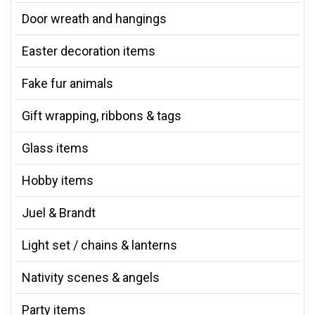
Door wreath and hangings
Easter decoration items
Fake fur animals
Gift wrapping, ribbons & tags
Glass items
Hobby items
Juel & Brandt
Light set / chains & lanterns
Nativity scenes & angels
Party items