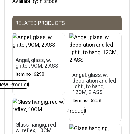
Availability:In stock
RELATED PRODUCTS
Angel, glass, w.
glitter, 9CM, 2 ASS.
Item no.: 6290
Angel, glass, w.
decoration and led
iew Product
light , to hang,
12CM, 2 ASS.
Item no.: 6258
View Product
Glass hangig, red
w. reflex, 10CM