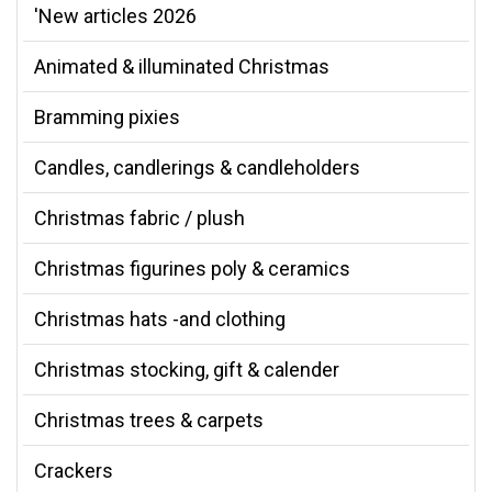
'New articles 2026
Animated & illuminated Christmas
Bramming pixies
Candles, candlerings & candleholders
Christmas fabric / plush
Christmas figurines poly & ceramics
Christmas hats -and clothing
Christmas stocking, gift & calender
Christmas trees & carpets
Crackers