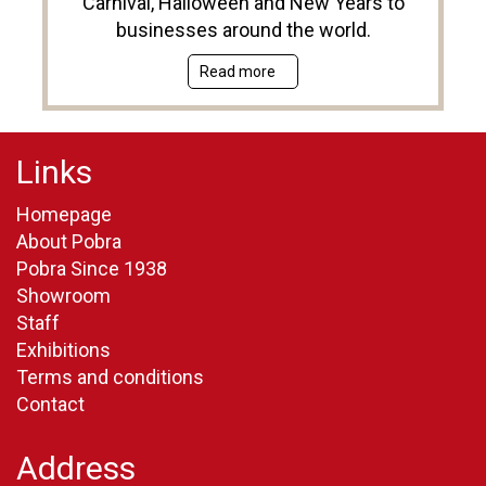
Carnival, Halloween and New Years to
businesses around the world.
Read more
Links
Homepage
About Pobra
Pobra Since 1938
Showroom
Staff
Exhibitions
Terms and conditions
Contact
Address