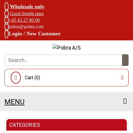
Wholesale only
Good freight rates
+45 43 27 80 00
pobra@pobra.com
Login / New Customer
Cart (
0
)
MENU
CATEGORIES