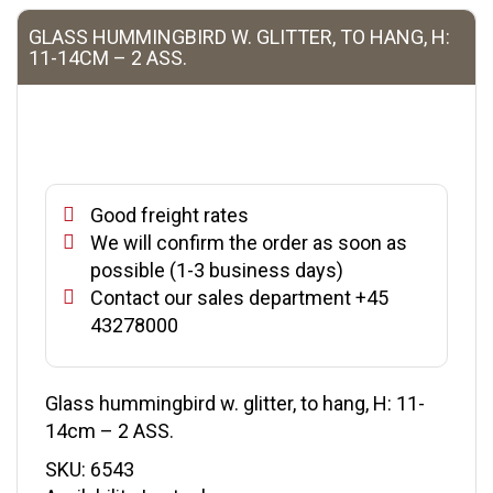
GLASS HUMMINGBIRD W. GLITTER, TO HANG, H:
11-14CM – 2 ASS.
Good freight rates
We will confirm the order as soon as
possible (1-3 business days)
Contact our sales department +45
43278000
Glass hummingbird w. glitter, to hang, H: 11-
14cm – 2 ASS.
SKU:
6543