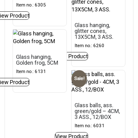
Item no.: 6305
iew Product
Glass hanging,
glitter cones,
13X5CM, 3 ASS.
Item no.: 6260
View Product
Glass hanging,
Golden frog, 5CM
Item no.: 6131
Sale!
iew Product
Glass balls, ass.
green/gold – 4CM,
3 ASS., 12/BOX
Item no.: 6031
View Product