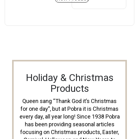
Holiday & Christmas
Products
Queen sang “Thank God it’s Christmas
for one day”, but at Pobra it is Christmas
every day, all year long! Since 1938 Pobra
has been providing seasonal articles
focusing on Christmas products, Easter,