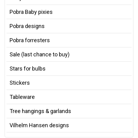
Pobra Baby pixies
Pobra designs
Pobra forresters
Sale (last chance to buy)
Stars for bulbs
Stickers
Tableware
Tree hangings & garlands
Vilhelm Hansen designs