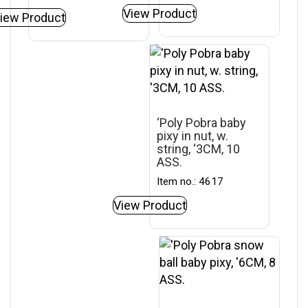
View Product
iew Product
‘Poly Pobra baby
pixy in nut, w.
string, ‘3CM, 10
ASS.
Item no.: 4617
View Product