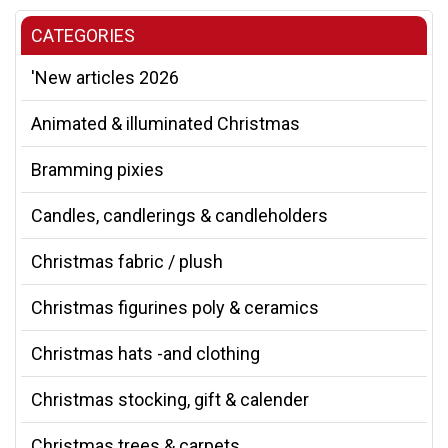
CATEGORIES
'New articles 2026
Animated & illuminated Christmas
Bramming pixies
Candles, candlerings & candleholders
Christmas fabric / plush
Christmas figurines poly & ceramics
Christmas hats -and clothing
Christmas stocking, gift & calender
Christmas trees & carpets