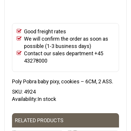
Good freight rates
We will confirm the order as soon as
possible (1-3 business days)
Contact our sales department +45
43278000
Poly Pobra baby pixy, cookies – 6CM, 2 ASS.
SKU:
4924
Availability:In stock
RELATED PRODUCTS