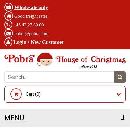
Wholesale only
Good freight rates
+45 43 27 80 00
pobra@pobra.com
Login / New Customer
Cart (
0
)
MENU