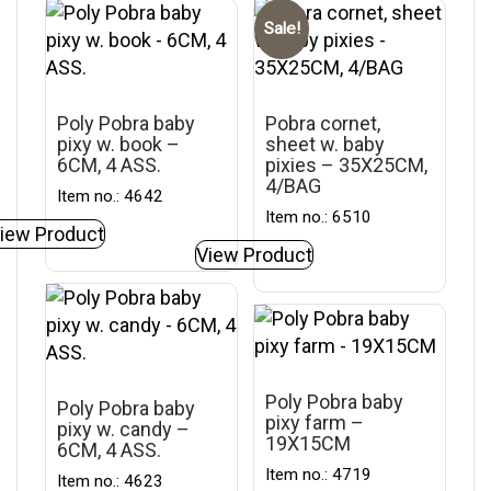
Sale!
Poly Pobra baby
Pobra cornet,
pixy w. book –
sheet w. baby
6CM, 4 ASS.
pixies – 35X25CM,
4/BAG
Item no.: 4642
Item no.: 6510
iew Product
View Product
Poly Pobra baby
Poly Pobra baby
pixy farm –
pixy w. candy –
19X15CM
6CM, 4 ASS.
Item no.: 4719
Item no.: 4623