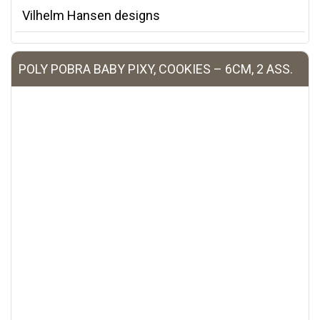
Vilhelm Hansen designs
POLY POBRA BABY PIXY, COOKIES – 6CM, 2 ASS.