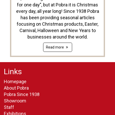
for one day”, but at Pobra it is Christmas
every day, all year long! Since 1938 Pobra
has been providing seasonal articles
focusing on Christmas products, Easter,
Carnival, Halloween and New Years to
businesses around the world.
Read more
Links
Homepage
About Pobra
Pobra Since 1938
Showroom
Staff
Exhibitions