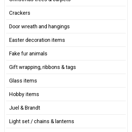
Crackers
Door wreath and hangings
Easter decoration items
Fake fur animals
Gift wrapping, ribbons & tags
Glass items
Hobby items
Juel & Brandt
Light set / chains & lanterns