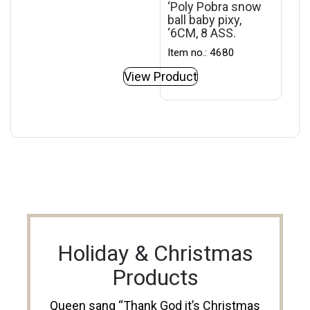
‘Poly Pobra snow
ball baby pixy,
‘6CM, 8 ASS.
Item no.: 4680
View Product
Holiday & Christmas
Products
Queen sang “Thank God it’s Christmas