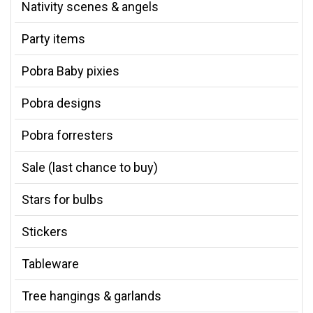
Nativity scenes & angels
Party items
Pobra Baby pixies
Pobra designs
Pobra forresters
Sale (last chance to buy)
Stars for bulbs
Stickers
Tableware
Tree hangings & garlands