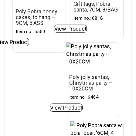
Gift tags, Pobra
santa, 7CM, 8/BAG
Poly Pobra honey
cakes, to hang –
Item no.: 6818
9CM, 5 ASS.
View Product
Item no.: 5550
iew Product
Poly jolly santas,
Christmas party –
10X20CM
Item no.: 6464
View Product