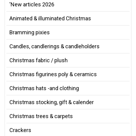
'New articles 2026
Animated & illuminated Christmas
Bramming pixies
Candles, candlerings & candleholders
Christmas fabric / plush
Christmas figurines poly & ceramics
Christmas hats -and clothing
Christmas stocking, gift & calender
Christmas trees & carpets
Crackers