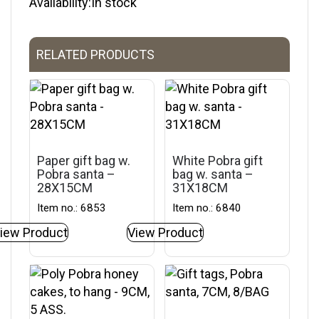
Availability:In stock
RELATED PRODUCTS
Paper gift bag w.
White Pobra gift
Pobra santa –
bag w. santa –
28X15CM
31X18CM
Item no.: 6853
Item no.: 6840
iew Product
View Product