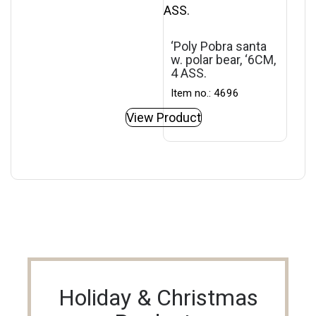
‘Poly Pobra santa
w. polar bear, ‘6CM,
4 ASS.
Item no.: 4696
View Product
Holiday & Christmas