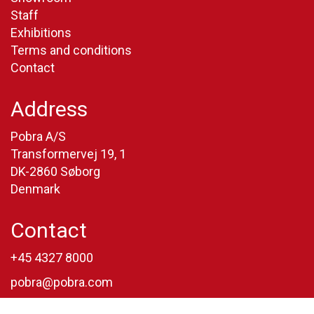
Staff
Exhibitions
Terms and conditions
Contact
Address
Pobra A/S
Transformervej 19, 1
DK-2860 Søborg
Denmark
Contact
+45 4327 8000
pobra@pobra.com