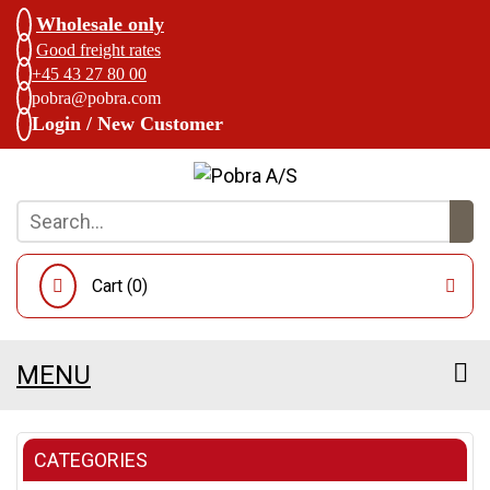
Wholesale only
Good freight rates
+45 43 27 80 00
pobra@pobra.com
Login / New Customer
Cart (
0
)
MENU
CATEGORIES