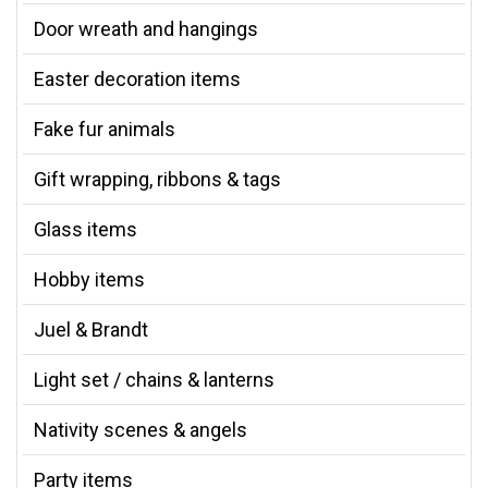
Door wreath and hangings
Easter decoration items
Fake fur animals
Gift wrapping, ribbons & tags
Glass items
Hobby items
Juel & Brandt
Light set / chains & lanterns
Nativity scenes & angels
Party items