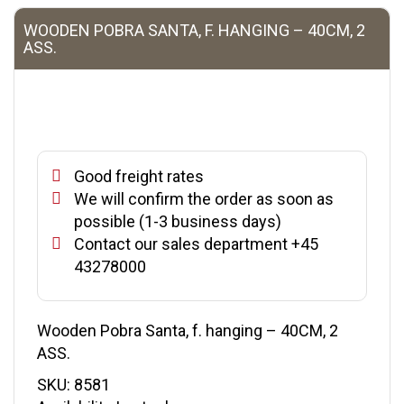
WOODEN POBRA SANTA, F. HANGING – 40CM, 2
ASS.
Good freight rates
We will confirm the order as soon as
possible (1-3 business days)
Contact our sales department +45
43278000
Wooden Pobra Santa, f. hanging – 40CM, 2
ASS.
SKU:
8581