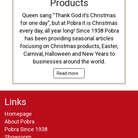
Products
Queen sang “Thank God it’s Christmas
for one day”, but at Pobra it is Christmas
every day, all year long! Since 1938 Pobra
has been providing seasonal articles
focusing on Christmas products, Easter,
Carnival, Halloween and New Years to
businesses around the world.
Read more
Links
Homepage
About Pobra
Pobra Since 1938
Showroom