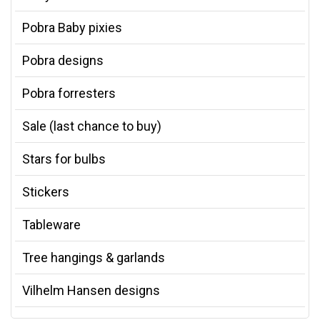
Pobra Baby pixies
Pobra designs
Pobra forresters
Sale (last chance to buy)
Stars for bulbs
Stickers
Tableware
Tree hangings & garlands
Vilhelm Hansen designs