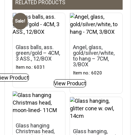
RELATED PRODUCTS
Sale!
Glass balls, ass.
Angel, glass,
green/gold – 4CM,
gold/silver/white,
3 ASS., 12/BOX
to hang – 7CM,
3/BOX
Item no.: 6031
Item no.: 6020
iew Product
View Product
Glass hanging
Christmas head,
Glass hanging,