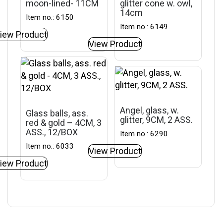
moon-lined- 11CM
glitter cone w. owl,
14cm
Item no.: 6150
Item no.: 6149
iew Product
View Product
Angel, glass, w.
Glass balls, ass.
glitter, 9CM, 2 ASS.
red & gold – 4CM, 3
ASS., 12/BOX
Item no.: 6290
Item no.: 6033
View Product
iew Product