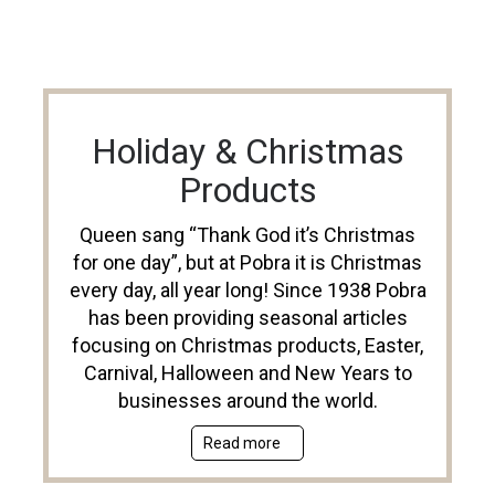
Holiday & Christmas
Products
Queen sang “Thank God it’s Christmas
for one day”, but at Pobra it is Christmas
every day, all year long! Since 1938 Pobra
has been providing seasonal articles
focusing on Christmas products, Easter,
Carnival, Halloween and New Years to
businesses around the world.
Read more