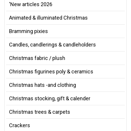
'New articles 2026
Animated & illuminated Christmas
Bramming pixies
Candles, candlerings & candleholders
Christmas fabric / plush
Christmas figurines poly & ceramics
Christmas hats -and clothing
Christmas stocking, gift & calender
Christmas trees & carpets
Crackers