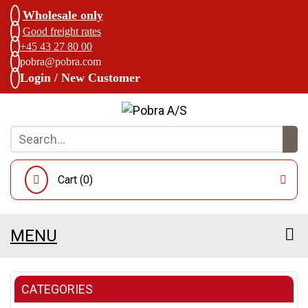
Wholesale only
Good freight rates
+45 43 27 80 00
pobra@pobra.com
Login / New Customer
Cart (
0
)
MENU
CATEGORIES