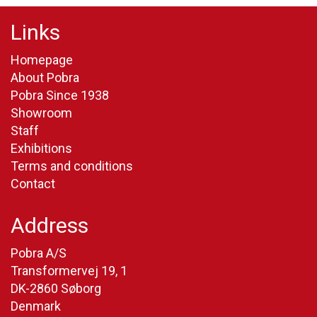
Links
Homepage
About Pobra
Pobra Since 1938
Showroom
Staff
Exhibitions
Terms and conditions
Contact
Address
Pobra A/S
Transformervej 19, 1
DK-2860 Søborg
Denmark