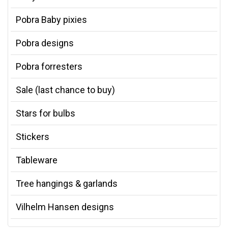
Pobra Baby pixies
Pobra designs
Pobra forresters
Sale (last chance to buy)
Stars for bulbs
Stickers
Tableware
Tree hangings & garlands
Vilhelm Hansen designs