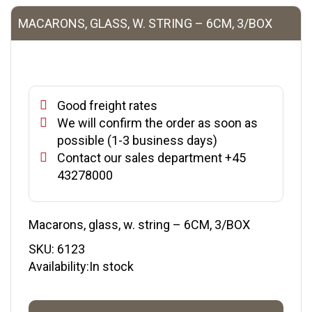
MACARONS, GLASS, W. STRING – 6CM, 3/BOX
Good freight rates
We will confirm the order as soon as
possible (1-3 business days)
Contact our sales department +45
43278000
Macarons, glass, w. string – 6CM, 3/BOX
SKU:
6123
Availability:In stock