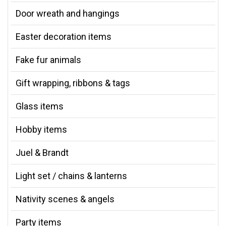
Door wreath and hangings
Easter decoration items
Fake fur animals
Gift wrapping, ribbons & tags
Glass items
Hobby items
Juel & Brandt
Light set / chains & lanterns
Nativity scenes & angels
Party items